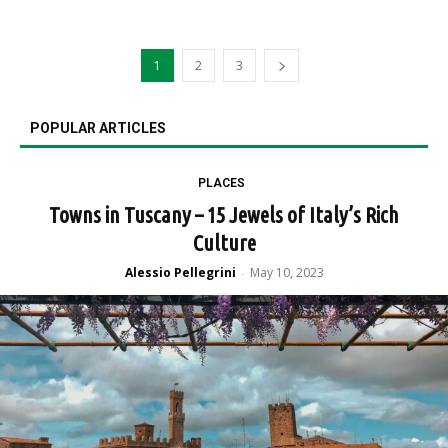
1
2
3
POPULAR ARTICLES
PLACES
Towns in Tuscany – 15 Jewels of Italy’s Rich
Culture
Alessio Pellegrini
May 10, 2023
-