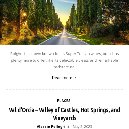
Bolgheri is a town known for its Super Tuscan wines, but it has
plenty more to offer, like its delectable treats and remarkable
architecture.
Read more
PLACES
Val d’Orcia – Valley of Castles, Hot Springs, and
Vineyards
Alessio Pellegrini
May 2, 2023
-