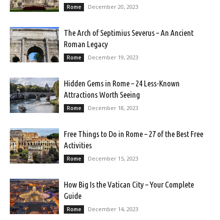
December 20, 2023
Rome
The Arch of Septimius Severus – An Ancient
Roman Legacy
December 19, 2023
Rome
Hidden Gems in Rome – 24 Less-Known
Attractions Worth Seeing
December 18, 2023
Rome
Free Things to Do in Rome – 27 of the Best Free
Activities
December 15, 2023
Rome
How Big Is the Vatican City – Your Complete
Guide
December 14, 2023
Rome