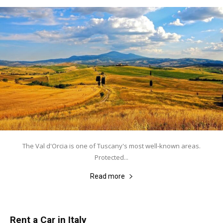
The Val d'Orcia is one of Tuscany's most well-known areas.
Protected...
Read more
Rent a Car in Italy