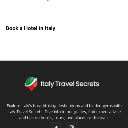
Book a Hotel in Italy
Explore Italy's breathtaking destinations and hidden gems with
Italy Travel Secrets. Dive into in our guides, find expert advice
and tips on hotels, tours, and places to discover.