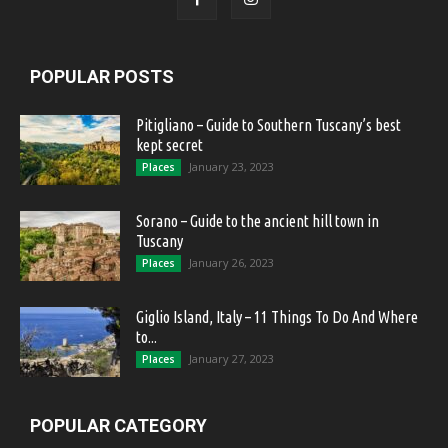
POPULAR POSTS
Pitigliano – Guide to Southern Tuscany’s best
kept secret
January 23, 2023
Places
Sorano – Guide to the ancient hill town in
Tuscany
January 26, 2023
Places
Giglio Island, Italy – 11 Things To Do And Where
to...
January 27, 2023
Places
POPULAR CATEGORY