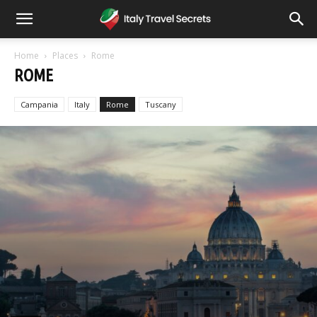
Home
Places
Rome
ROME
Campania
Italy
Rome
Tuscany