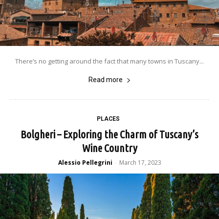
There’s no getting around the fact that many towns in Tuscany...
Read more
PLACES
Bolgheri – Exploring the Charm of Tuscany’s
Wine Country
Alessio Pellegrini
March 17, 2023
-