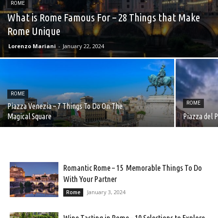
ROME
What is Rome Famous For – 28 Things that Make
Rome Unique
Lorenzo Mariani
-
January 22, 2024
ROME
ROME
Piazza Venezia – 7 Things To Do On The
Magical Square
Piazza del 
Romantic Rome – 15 Memorable Things To Do
With Your Partner
January 3, 2024
Rome
Wine Tasting in Rome – 10 Selections to Explore