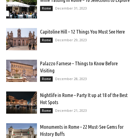
December 31, 2023
Rome
Capitoline Hill – 12 Things You Must See Here
December 29, 2023
Rome
Palazzo Farnese – Things to Know Before
Visiting
December 28, 2023
Rome
Nightlife in Rome – Party It up at 18 of the Best
Hot Spots
December 21, 2023
Rome
Monuments in Rome – 22 Must-See Gems for
History Buffs