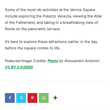
Some of the must-do activities at the Venice Square
include exploring the Palazzo Venezia, viewing the Altar
of the Fatherland, and taking in a breathtaking view of
Rome on the panoramic terrace.
It’s best to explore these attractions earlier in the day
before the square comes to life.
Featured Image Credits:
Photo
by Alessandro Antonini
CC BY 2.0 DEED