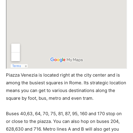
Piazza Venezia is located right at the city center and is
among the busiest squares in Rome. Its strategic location
means you can get to various destinations along the
square by foot, bus, metro and even tram.
Buses 40,63, 64, 70, 75, 81, 87, 95, 160 and 170 stop on
or close to the piazza. You can also hop on buses 204,
628,630 and 716. Metro lines A and B will also get you