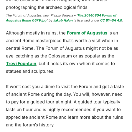
The Forum of Augustus
,
near Piazza Venezia –
“
File:20140804 Forum of
Augustus Rome 0679.jpg
” by
Jakub Hałun
is licensed under
CC BY-SA 4.0
.
Although mostly in ruins, the
Forum of Augustus
is an
ancient Rome masterpiece that’s worth a visit when in
central Rome. The Forum of Augustus might not be as
eye-catching as the Colosseum or as popular as the
Trevi Fountain
, but it holds its own when it comes to
statues and sculptures.
It won’t cost you a dime to visit the Forum and get a taste
of ancient Rome during the day. You will, however, need
to pay for a guided tour at night. A guided tour typically
lasts an hour and is highly recommended if you want to
appreciate ancient Rome and learn more about the ruins
and the forum’s history.