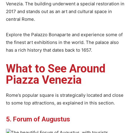
Venezia. The building underwent a special restoration in
2017 and stands out as an art and cultural space in
central Rome.
Explore the Palazzo Bonaparte and experience some of
the finest art exhibitions in the world. The palace also
has a rich history that dates back to 1657.
What to See Around
Piazza Venezia
Rome’s popular square is strategically located and close
to some top attractions, as explained in this section.
5. Forum of Augustus