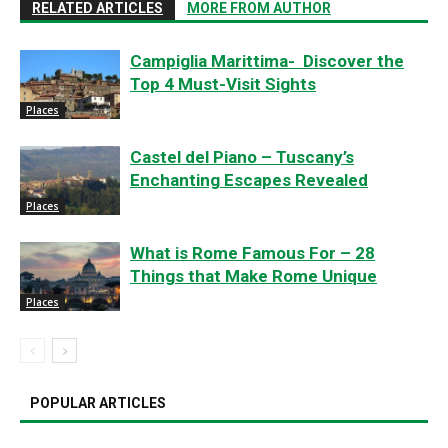
RELATED ARTICLES
MORE FROM AUTHOR
Campiglia Marittima- Discover the
Top 4 Must-Visit Sights
Places
Castel del Piano – Tuscany’s
Enchanting Escapes Revealed
Places
What is Rome Famous For – 28
Things that Make Rome Unique
Places
POPULAR ARTICLES