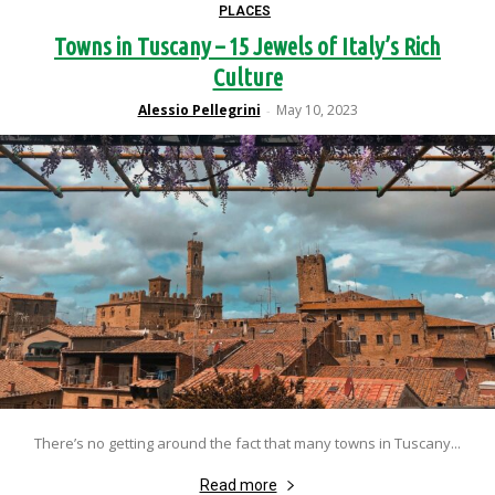
PLACES
Towns in Tuscany – 15 Jewels of Italy’s Rich
Culture
Alessio Pellegrini
May 10, 2023
-
There’s no getting around the fact that many towns in Tuscany...
Read more