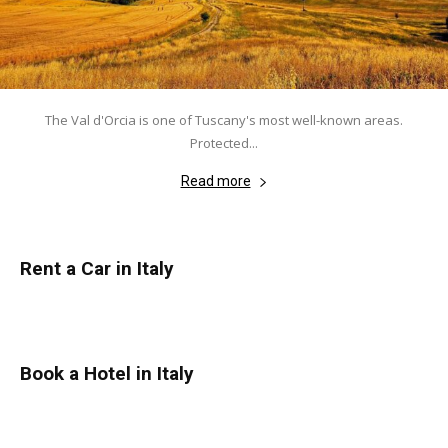
The Val d'Orcia is one of Tuscany's most well-known areas.
Protected...
Read more
Rent a Car in Italy
Book a Hotel in Italy