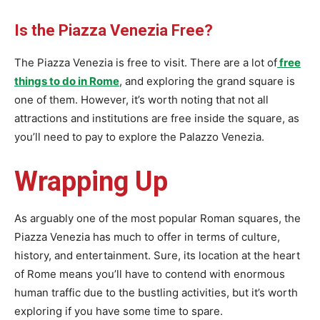
Is the Piazza Venezia Free?
The Piazza Venezia is free to visit. There are a lot of
free
things to do in Rome
, and exploring the grand square is
one of them. However, it’s worth noting that not all
attractions and institutions are free inside the square, as
you’ll need to pay to explore the Palazzo Venezia.
Wrapping Up
As arguably one of the most popular Roman squares, the
Piazza Venezia has much to offer in terms of culture,
history, and entertainment. Sure, its location at the heart
of Rome means you’ll have to contend with enormous
human traffic due to the bustling activities, but it’s worth
exploring if you have some time to spare.