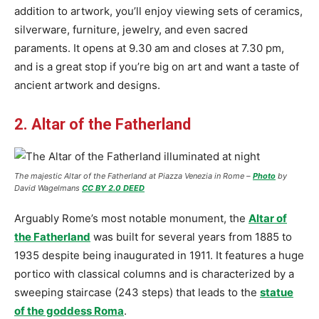
addition to artwork, you’ll enjoy viewing sets of ceramics,
silverware, furniture, jewelry, and even sacred
paraments. It opens at 9.30 am and closes at 7.30 pm,
and is a great stop if you’re big on art and want a taste of
ancient artwork and designs.
2. Altar of the Fatherland
The majestic Altar of the Fatherland at Piazza Venezia in Rome –
Photo
by
David Wagelmans
CC BY 2.0 DEED
Arguably Rome’s most notable monument, the
Altar of
the Fatherland
was built for several years from 1885 to
1935 despite being inaugurated in 1911. It features a huge
portico with classical columns and is characterized by a
sweeping staircase (243 steps) that leads to the
statue
of the goddess Roma
.