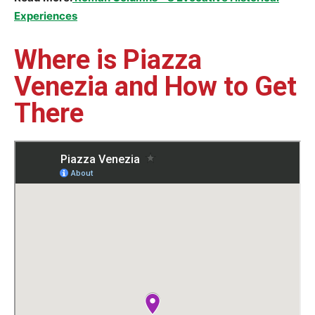
Experiences
Where is Piazza
Venezia and How to Get
There