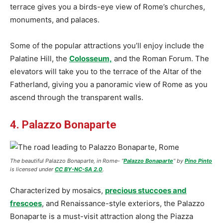
terrace gives you a birds-eye view of Rome’s churches,
monuments, and palaces.
Some of the popular attractions you’ll enjoy include the
Palatine Hill, the
Colosseum,
and the Roman Forum. The
elevators will take you to the terrace of the Altar of the
Fatherland, giving you a panoramic view of Rome as you
ascend through the transparent walls.
4. Palazzo Bonaparte
The beautiful Palazzo Bonaparte
, in Rome- “
Palazzo Bonaparte
” by
Pino Pinto
is licensed under
CC BY-NC-SA 2.0
.
Characterized by mosaics,
precious stuccoes and
frescoes
, and Renaissance-style exteriors, the Palazzo
Bonaparte is a must-visit attraction along the Piazza