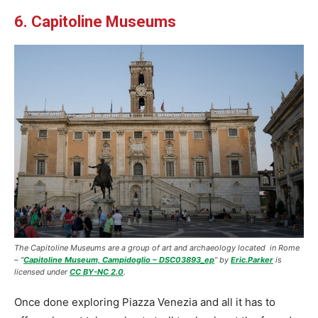
6. Capitoline Museums
The Capitoline Museums are a group of art and archaeology located in Rome
–
“
Capitoline Museum, Campidoglio – DSC03893_ep
” by
Eric.Parker
is
licensed under
CC BY-NC 2.0
.
Once done exploring Piazza Venezia and all it has to