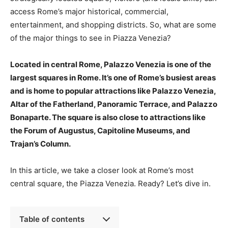
access Rome’s major historical, commercial,
entertainment, and shopping districts. So, what are some
of the major things to see in Piazza Venezia?
Located in central Rome, Palazzo Venezia is one of the
largest squares in Rome. It’s one of Rome’s busiest areas
and is home to popular attractions like Palazzo Venezia,
Altar of the Fatherland, Panoramic Terrace, and Palazzo
Bonaparte. The square is also close to attractions like
the Forum of Augustus, Capitoline Museums, and
Trajan’s Column.
In this article, we take a closer look at Rome’s most
central square, the Piazza Venezia. Ready? Let’s dive in.
Table of contents