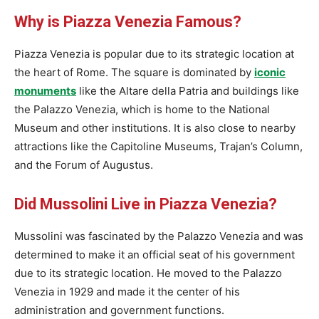
Why is Piazza Venezia Famous?
Piazza Venezia is popular due to its strategic location at
the heart of Rome. The square is dominated by
iconic
monuments
like the Altare della Patria and buildings like
the Palazzo Venezia, which is home to the National
Museum and other institutions. It is also close to nearby
attractions like the Capitoline Museums, Trajan’s Column,
and the Forum of Augustus.
Did Mussolini Live in Piazza Venezia?
Mussolini was fascinated by the Palazzo Venezia and was
determined to make it an official seat of his government
due to its strategic location. He moved to the Palazzo
Venezia in 1929 and made it the center of his
administration and government functions.