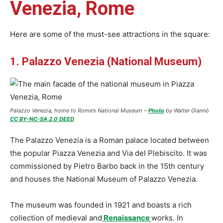
Venezia, Rome
Here are some of the must-see attractions in the square:
1. Palazzo Venezia (National Museum)
Palazzo Venezia, home to Rome’s National Museum –
Photo
by Walter Giannò
CC BY-NC-SA 2.0 DEED
The Palazzo Venezia is a Roman palace located between
the popular Piazza Venezia and Via del Plebiscito. It was
commissioned by Pietro Barbo back in the 15th century
and houses the National Museum of Palazzo Venezia.
The museum was founded in 1921 and boasts a rich
collection of medieval and
Renaissance
works. In