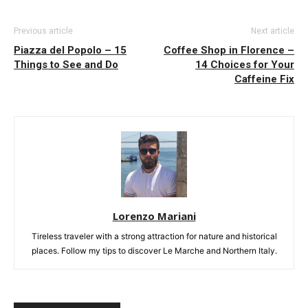
Previous article
Next article
Piazza del Popolo – 15
Coffee Shop in Florence –
Things to See and Do
14 Choices for Your
Caffeine Fix
Lorenzo Mariani
Tireless traveler with a strong attraction for nature and historical
places. Follow my tips to discover Le Marche and Northern Italy.