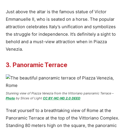
Just above the altar is the famous statue of Victor
Emmanuelle II, who is seated on a horse. The popular
attraction celebrates Italy’s unification and symbolizes
the struggle for independence. It’s definitely a sight to
behold and a must-view attraction when in Piazza
Venezia.
3. Panoramic Terrace
Stunning view of Piazza Venezia from the Vittoriano panoramic Terrace –
Photo
by Slices of Light
CC BY-NC-ND 2.0 DEED
Treat yourself to a breathtaking view of Rome at the
Panoramic Terrace at the top of the Vittoriano Complex.
Standing 80 meters high on the square, the panoramic