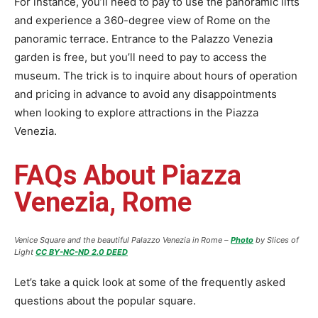
For instance, you’ll need to pay to use the panoramic lifts
and experience a 360-degree view of Rome on the
panoramic terrace. Entrance to the Palazzo Venezia
garden is free, but you’ll need to pay to access the
museum. The trick is to inquire about hours of operation
and pricing in advance to avoid any disappointments
when looking to explore attractions in the Piazza
Venezia.
FAQs About Piazza
Venezia, Rome
Venice Square and the beautiful Palazzo Venezia in Rome –
Photo
by Slices of
Light
CC BY-NC-ND 2.0 DEED
Let’s take a quick look at some of the frequently asked
questions about the popular square.