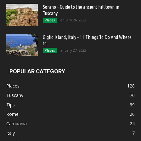
Sorano – Guide to the ancient hill town in
Tuscany
January 26, 2023
Places
Giglio Island, Italy – 11 Things To Do And Where
to...
January 27, 2023
Places
POPULAR CATEGORY
Places
128
Tuscany
70
Tips
39
Rome
26
Campania
24
Italy
7