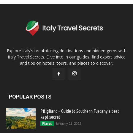
Explore Italy's breathtaking destinations and hidden gems with
Italy Travel Secrets. Dive into in our guides, find expert advice
and tips on hotels, tours, and places to discover.
POPULAR POSTS
Pitigliano – Guide to Southern Tuscany’s best
kept secret
January 23, 2023
Places