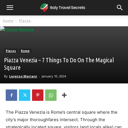
Home
Places
Places
Rome
Piazza Venezia – 7 Things To Do On The Magical
Square
By
Lorenzo Mariani
-
January 10, 2024
The Piazza Venezia is Rome’s central square where the
city’s major thoroughfares intersect. Through the
strategically located square, visitors (and locals alike) can