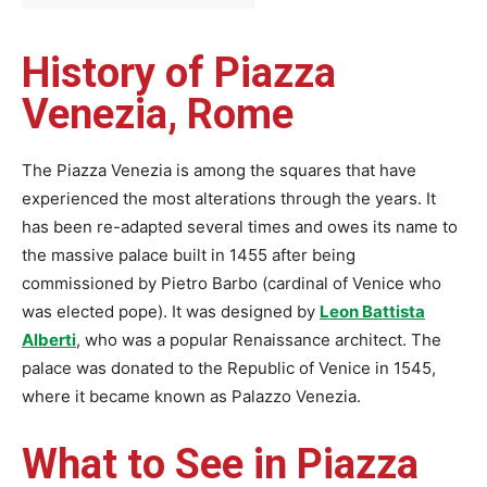
History of Piazza
Venezia, Rome
The Piazza Venezia is among the squares that have
experienced the most alterations through the years. It
has been re-adapted several times and owes its name to
the massive palace built in 1455 after being
commissioned by Pietro Barbo (cardinal of Venice who
was elected pope). It was designed by
Leon Battista
Alberti
, who was a popular Renaissance architect. The
palace was donated to the Republic of Venice in 1545,
where it became known as Palazzo Venezia.
What to See in Piazza