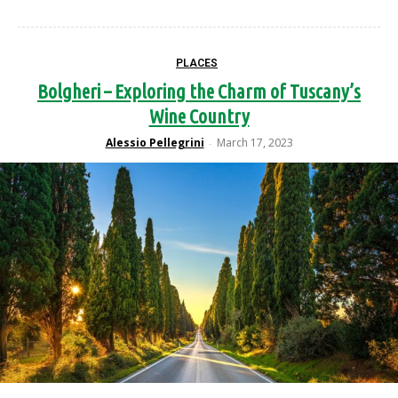
PLACES
Bolgheri – Exploring the Charm of Tuscany’s
Wine Country
Alessio Pellegrini
March 17, 2023
-