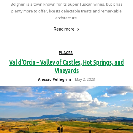
Bolgheri is a town known for its Super Tuscan wines, but it has
plenty more to offer, like its delectable treats and remarkable
architecture.
Read more
PLACES
Val d’Orcia – Valley of Castles, Hot Springs, and
Vineyards
Alessio Pellegrini
May 2, 2023
-