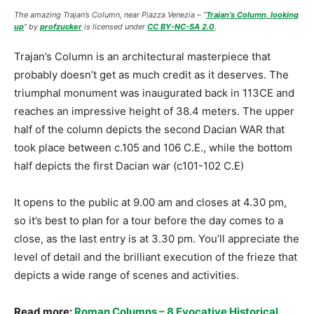
The amazing Trajan’s Column, near Piazza Venezia – “
Trajan’s Column, looking
up
” by
profzucker
is licensed under
CC BY-NC-SA 2.0
.
Trajan’s Column is an architectural masterpiece that
probably doesn’t get as much credit as it deserves. The
triumphal monument was inaugurated back in 113CE and
reaches an impressive height of 38.4 meters. The upper
half of the column depicts the second Dacian WAR that
took place between c.105 and 106 C.E., while the bottom
half depicts the first Dacian war (c101-102 C.E)
It opens to the public at 9.00 am and closes at 4.30 pm,
so it’s best to plan for a tour before the day comes to a
close, as the last entry is at 3.30 pm. You’ll appreciate the
level of detail and the brilliant execution of the frieze that
depicts a wide range of scenes and activities.
Read more:
Roman Columns – 8 Evocative Historical