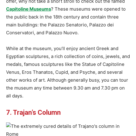
offer, why not take a short stroll to check out the famed
Capitoline Museums
? These museums were opened to
the public back in the 18th century and contain three
main buildings: the Palazzo Senatorio, Palazzo dei
Conservatori, and Palazzo Nuovo.
While at the museum, you’ll enjoy ancient Greek and
Egyptian sculptures, a rich collection of coins, jewels, and
medals, famous sculptures like the Statue of Capitoline
Venus, Eros Thanatos, Cupid, and Psyche, and several
other works of art. Although generally busy, you can tour
the museum any time between 9.30 am and 7.30 pm on
all days.
7. Trajan’s Column