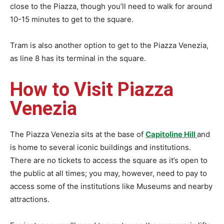
close to the Piazza, though you’ll need to walk for around
10-15 minutes to get to the square.
Tram is also another option to get to the Piazza Venezia,
as line 8 has its terminal in the square.
How to Visit Piazza
Venezia
The Piazza Venezia sits at the base of
Capitoline Hill
and
is home to several iconic buildings and institutions.
There are no tickets to access the square as it’s open to
the public at all times; you may, however, need to pay to
access some of the institutions like Museums and nearby
attractions.