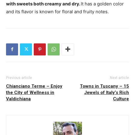
with sweets both creamy and dry.
It has a ​​golden color
and its flavor is known for floral and fruity notes.
Previous article
Next article
Chianciano Terme – Enjoy
Towns in Tuscany – 15
the City of Wellness in
Jewels of Italy’s Rich
Valdichiana
Culture