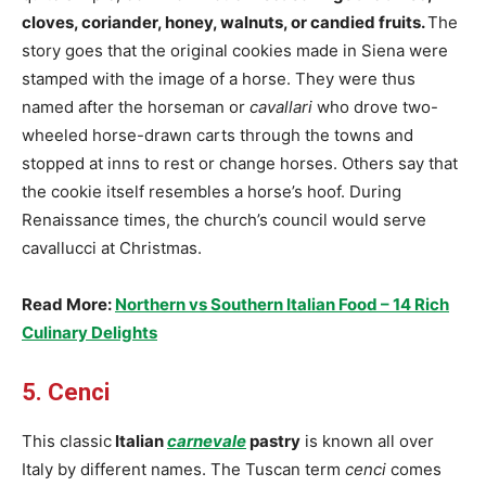
cloves, coriander, honey, walnuts, or candied fruits.
The
story goes that the original cookies made in Siena were
stamped with the image of a horse. They were thus
named after the horseman or
cavallari
who drove two-
wheeled horse-drawn carts through the towns and
stopped at inns to rest or change horses. Others say that
the cookie itself resembles a horse’s hoof. During
Renaissance times, the church’s council would serve
cavallucci at Christmas.
Read More:
Northern vs Southern Italian Food – 14 Rich
Culinary Delights
5. Cenci
This classic
Italian
carnevale
pastry
is known all over
Italy by different names. The Tuscan term
cenci
comes