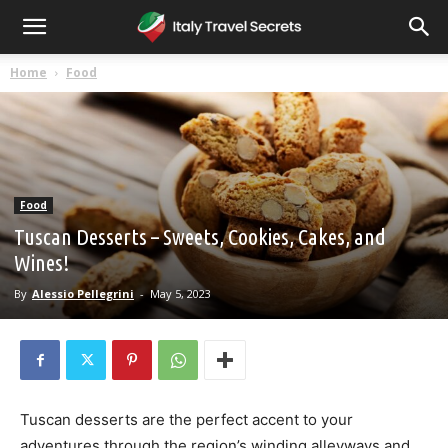
Home
Food
Food
Tuscan Desserts – Sweets, Cookies, Cakes, and
Wines!
By
Alessio Pellegrini
-
May 5, 2023
Tuscan desserts are the perfect accent to your
adventures through the region’s winding alleyways and