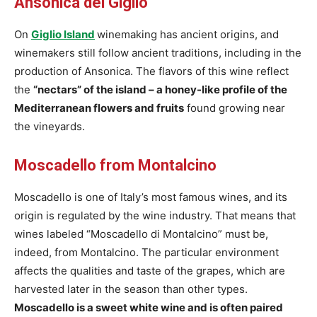
Ansonica del Giglio
On
Giglio Island
winemaking has ancient origins, and
winemakers still follow ancient traditions, including in the
production of Ansonica. The flavors of this wine reflect
the
“nectars” of the island – a honey-like profile of the
Mediterranean flowers and fruits
found growing near
the vineyards.
Moscadello from Montalcino
Moscadello is one of Italy’s most famous wines, and its
origin is regulated by the wine industry. That means that
wines labeled “Moscadello di Montalcino” must be,
indeed, from Montalcino. The particular environment
affects the qualities and taste of the grapes, which are
harvested later in the season than other types.
Moscadello is a sweet white wine and is often paired