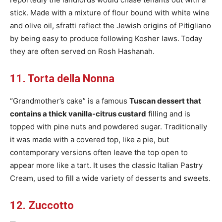
stick. Made with a mixture of flour bound with white wine
and olive oil, sfratti reflect the Jewish origins of Pitigliano
by being easy to produce following Kosher laws.
Today
they are often served on Rosh Hashanah.
11. Torta della Nonna
“Grandmother’s cake” is a famous
Tuscan dessert that
contains a thick vanilla-citrus custard
filling and is
topped with pine nuts and powdered sugar. Traditionally
it was made with a covered top, like a pie, but
contemporary versions often leave the top open to
appear more like a tart. It uses the classic Italian Pastry
Cream, used to fill a wide variety of desserts and sweets.
12. Zuccotto