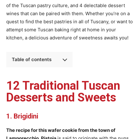
of the Tuscan pastry culture, and 4 delectable dessert
wines that can be paired with them. Whether you’re on a
quest to find the best pastries in all of Tuscany, or want to
attempt some Tuscan baking right at home in your
kitchen, a delicious adventure of sweetness awaits you!
Table of contents
12 Traditional Tuscan
Desserts and Sweets
1. Brigidini
The recipe for this wafer cookie from the town of
Lamporecchio, Pistoia
is said to originate with the nuns