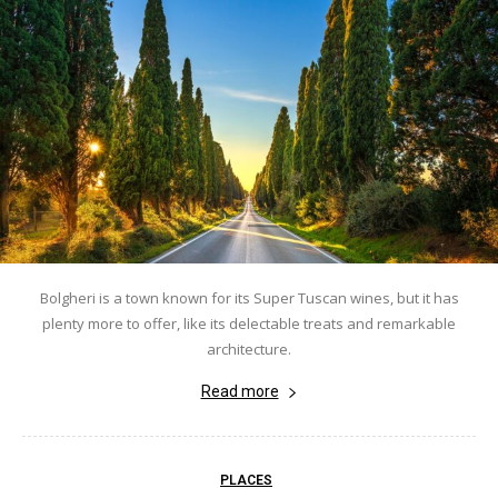
Bolgheri is a town known for its Super Tuscan wines, but it has
plenty more to offer, like its delectable treats and remarkable
architecture.
Read more
PLACES