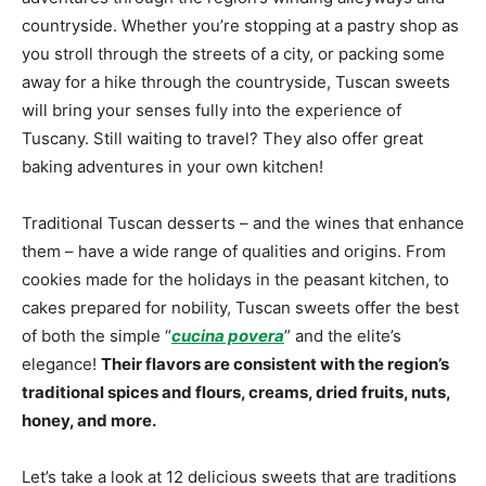
countryside. Whether you’re stopping at a pastry shop as
you stroll through the streets of a city, or packing some
away for a hike through the countryside, Tuscan sweets
will bring your senses fully into the experience of
Tuscany. Still waiting to travel? They also offer great
baking adventures in your own kitchen!
Traditional Tuscan desserts – and the wines that enhance
them – have a wide range of qualities and origins. From
cookies made for the holidays in the peasant kitchen, to
cakes prepared for nobility, Tuscan sweets offer the best
of both the simple “
cucina povera
” and the elite’s
elegance!
Their flavors are consistent with the region’s
traditional spices and flours, creams, dried fruits, nuts,
honey, and more.
Let’s take a look at 12 delicious sweets that are traditions