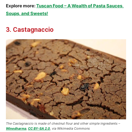
Explore more:
Tuscan Food – A Wealth of Pasta Sauces,
Soups, and Sweets!
3. Castagnaccio
The Castagnaccio is made of chestnut flour and other simple ingredients –
Winedharma
,
CC BY-SA 2.0
, via Wikimedia Commons