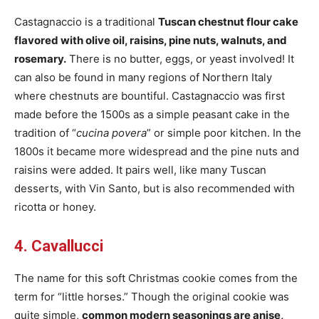
Castagnaccio is a traditional
Tuscan chestnut flour cake
flavored with olive oil, raisins, pine nuts, walnuts, and
rosemary.
There is no butter, eggs, or yeast involved! It
can also be found in many regions of Northern Italy
where chestnuts are bountiful. Castagnaccio was first
made before the 1500s as a simple peasant cake in the
tradition of “
cucina povera
” or simple poor kitchen. In the
1800s it became more widespread and the pine nuts and
raisins were added. It pairs well, like many Tuscan
desserts, with Vin Santo, but is also recommended with
ricotta or honey.
4. Cavallucci
The name for this soft Christmas cookie comes from the
term for “little horses.” Though the original cookie was
quite simple,
common modern seasonings are anise,