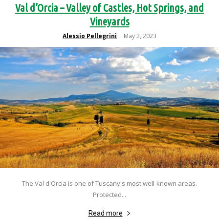
Val d’Orcia – Valley of Castles, Hot Springs, and
Vineyards
Alessio Pellegrini
May 2, 2023
-
The Val d'Orcia is one of Tuscany's most well-known areas.
Protected...
Read more