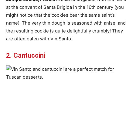
at the convent of Santa Brigida in the 16th century (you
might notice that the cookies bear the same saint’s
name). The very thin dough is seasoned with anise, and
the resulting cookie is quite delightfully crumbly! They
are often eaten with Vin Santo.
2. Cantuccini