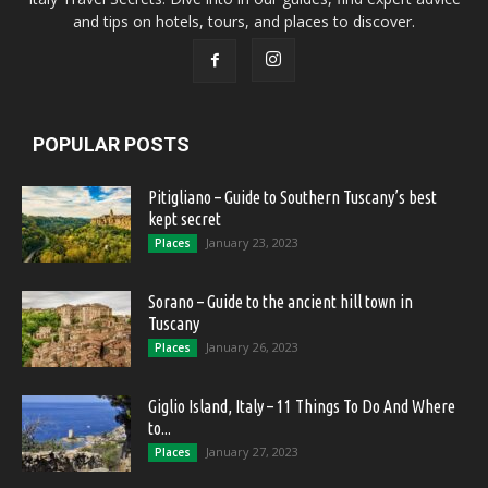
and tips on hotels, tours, and places to discover.
POPULAR POSTS
Pitigliano – Guide to Southern Tuscany’s best
kept secret
January 23, 2023
Places
Sorano – Guide to the ancient hill town in
Tuscany
January 26, 2023
Places
Giglio Island, Italy – 11 Things To Do And Where
to...
January 27, 2023
Places