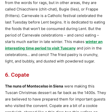
from the words for rags, but in other areas, they are
called Chiacchiere (chit-chat), Bugie (lies), or Frappe
(fritters). Carnevale is a Catholic festival celebrated the
last Tuesday before Lent begins. It is dedicated to eating
the foods that won’t be consumed during Lent. But the
period of Carnevale celebrations – and cenci eating –
starts much earlier in late winter. This makes
winter an
interesting time period to visit Tuscany
and join in the
celebrations… and cenci! The fried pastry is crunchy,
light, and bubbly, and dusted with powdered sugar.
6. Copate
The nuns of Montecelso in Siena
were making this
Tuscan Christmas dessert as far back as the 1400s. They
are believed to have prepared them for important guests
who visited the convent. Copate are a bit of a cookie