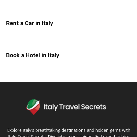
Rent a Car in Italy
Book a Hotel in Italy
Explore Italy's breathtaking destinations and hidden gems with
Italy Travel Secrets. Dive into in our guides, find expert advice