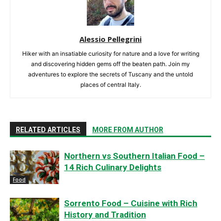
Alessio Pellegrini
Hiker with an insatiable curiosity for nature and a love for writing
and discovering hidden gems off the beaten path. Join my
adventures to explore the secrets of Tuscany and the untold
places of central Italy.
RELATED ARTICLES
MORE FROM AUTHOR
Northern vs Southern Italian Food –
14 Rich Culinary Delights
Food
Sorrento Food – Cuisine with Rich
History and Tradition