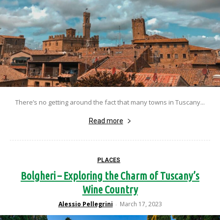
There’s no getting around the fact that many towns in Tuscany...
Read more
PLACES
Bolgheri – Exploring the Charm of Tuscany’s
Wine Country
Alessio Pellegrini
March 17, 2023
-