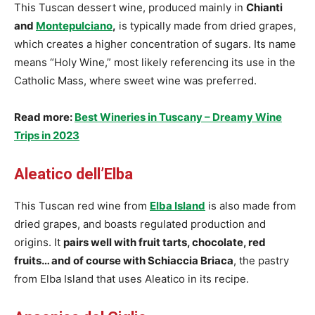
This Tuscan dessert wine, produced mainly in
Chianti
and
Montepulciano
,
is typically made from dried grapes,
which creates a higher concentration of sugars. Its name
means “Holy Wine,” most likely referencing its use in the
Catholic Mass, where sweet wine was preferred.
Read more:
Best Wineries in Tuscany – Dreamy Wine
Trips in 2023
Aleatico dell’Elba
This Tuscan red wine from
Elba Island
is also made from
dried grapes, and boasts regulated production and
origins. It
pairs well with fruit tarts, chocolate, red
fruits… and of course with Schiaccia Briaca
, the pastry
from Elba Island that uses Aleatico in its recipe.