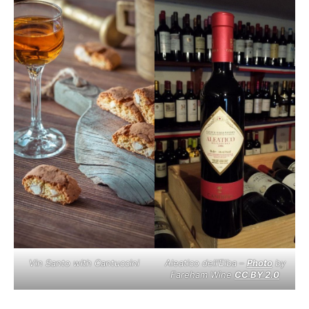
Vin Santo with Cantuccini
Aleatico dell’Elba –
Photo
by
Fareham Wine
CC BY 2.0