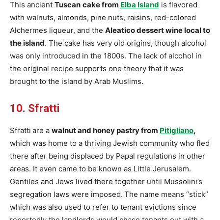
This ancient
Tuscan
cake from
Elba Island
is flavored
with walnuts, almonds, pine nuts, raisins, red-colored
Alchermes liqueur, and the
Aleatico dessert wine local to
the island
. The cake has very old origins, though alcohol
was only introduced in the 1800s. The lack of alcohol in
the original recipe supports one theory that it was
brought to the island by Arab Muslims.
10. Sfratti
Sfratti
are a
walnut and honey pastry from
Pitigliano
,
which was home to a thriving Jewish community who fled
there after being displaced by Papal regulations in other
areas. It even came to be known as Little Jerusalem.
Gentiles and Jews lived there together until Mussolini’s
segregation laws were imposed.
The name means
“stick”
which was also used to refer to tenant evictions since
reportedly the landlords would chase tenants out with a