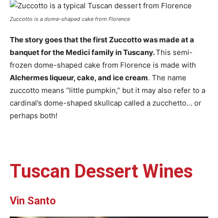
Zuccotto is a dome-shaped cake from Florence
The story goes that the first Zuccotto was made at a
banquet for the Medici family in Tuscany.
This semi-
frozen dome-shaped cake from Florence is made with
Alchermes liqueur, cake, and ice cream
. The name
zuccotto means “little pumpkin,” but it may also refer to a
cardinal’s dome-shaped skullcap called a zucchetto… or
perhaps both!
Tuscan Dessert Wines
Vin Santo