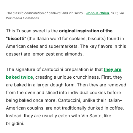
The classic combination of cantucci and vin santo –
Popo le Chien
, CC0, via
Wikimedia Commons
This Tuscan sweet
is the
original inspiration of the
“biscotti”
(the Italian word for cookies, biscuits) found in
American cafes and supermarkets. The key flavors in this
dessert are lemon zest and almonds.
The signature of cantuccini preparation is that
they are
baked twice
, creating a unique crunchiness. First, they
are baked in a larger dough form. Then they are removed
from the oven and sliced into individual cookies before
being baked once more. Cantuccini, unlike their Italian-
American cousins, are not traditionally dunked in coffee.
Instead, they are usually eaten with Vin Santo, like
brigidini.