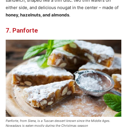
sandwich, shaped like a thin disc: two thin wafers on
either side, and delicious nougat in the center – made of
honey, hazelnuts, and almonds
.
7. Panforte
Panforte, from Siena, is a Tuscan dessert known since the Middle Ages.
Nowadays is eaten mostly during the Christmas season