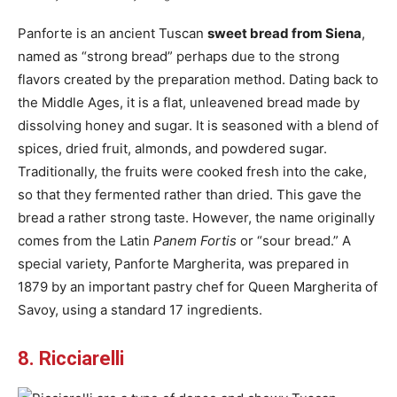
Panforte is an ancient Tuscan
sweet bread from Siena
,
named as “strong bread” perhaps due to the strong
flavors created by the preparation method. Dating back to
the Middle Ages, it is a flat, unleavened bread made by
dissolving honey and sugar. It is seasoned with a blend of
spices, dried fruit, almonds, and powdered sugar.
Traditionally, the fruits were cooked fresh into the cake,
so that they fermented rather than dried. This gave the
bread a rather strong taste. However, the name originally
comes from the Latin
Panem Fortis
or “sour bread.” A
special variety, Panforte Margherita, was prepared in
1879 by an important pastry chef for Queen Margherita of
Savoy, using a standard 17 ingredients.
8. Ricciarelli