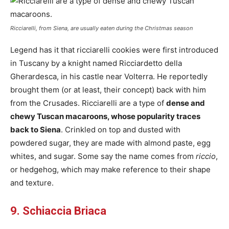
Ricciarelli, from Siena, are usually eaten during the Christmas season
Legend has it that ricciarelli cookies were first introduced
in Tuscany by a knight named Ricciardetto della
Gherardesca, in his castle near Volterra. He reportedly
brought them (or at least, their concept) back with him
from the Crusades. Ricciarelli are a type of
dense and
chewy Tuscan macaroons, whose popularity traces
back to Siena
. Crinkled on top and dusted with
powdered sugar, they are made with almond paste, egg
whites, and sugar. Some say the name comes from
riccio
,
or hedgehog, which may make reference to their shape
and texture.
9. Schiaccia Briaca