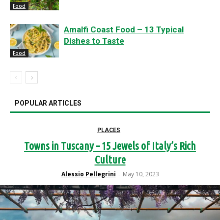
Food
Amalfi Coast Food – 13 Typical
Dishes to Taste
Food
POPULAR ARTICLES
PLACES
Towns in Tuscany – 15 Jewels of Italy’s Rich
Culture
Alessio Pellegrini
May 10, 2023
-