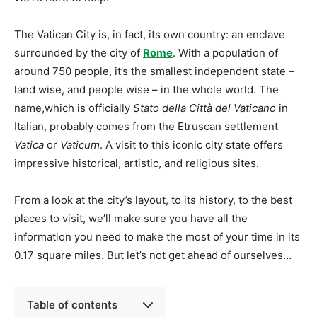
The Vatican City is, in fact, its own country: an enclave
surrounded by the city of
Rome
. With a population of
around 750 people, it’s the smallest independent state –
land wise, and people wise – in the whole world. The
name,which is officially
Stato della Città del Vaticano
in
Italian, probably comes from the Etruscan settlement
Vatica
or
Vaticum
. A visit to this iconic city state offers
impressive historical, artistic, and religious sites.
From a look at the city’s layout, to its history, to the best
places to visit, we’ll make sure you have all the
information you need to make the most of your time in its
0.17 square miles. But let’s not get ahead of ourselves…
Table of contents