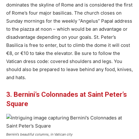
dominates the skyline of Rome and is considered the first
of Rome’s four major basilicas. The church closes on
Sunday mornings for the weekly “Angelus” Papal address
to the piazza at noon – which would be an advantage or
disadvantage depending on your goals. St. Peter’s
Basilica is free to enter, but to climb the dome it will cost
€8, or €10 to take the elevator. Be sure to follow the
Vatican dress code: covered shoulders and legs. You
should also be prepared to leave behind any food, knives,
and hats.
3. Bernini’s Colonnades at Saint Peter’s
Square
Bernini’s beautiful columns, in Vatican city