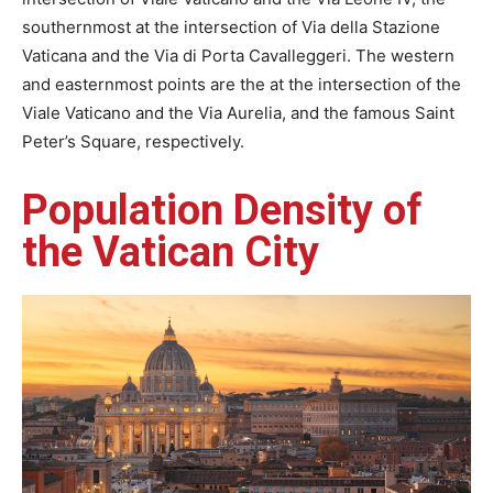
southernmost at the intersection of Via della Stazione
Vaticana and the Via di Porta Cavalleggeri. The western
and easternmost points are the at the intersection of the
Viale Vaticano and the Via Aurelia, and the famous Saint
Peter’s Square, respectively.
Population Density of
the Vatican City