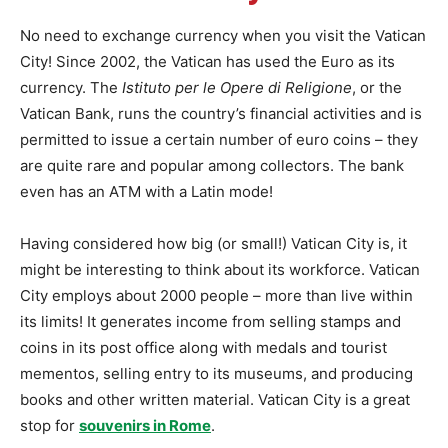
No need to exchange currency when you visit the Vatican
City! Since 2002, the Vatican has used the Euro as its
currency. The
Istituto per le Opere di Religione
, or the
Vatican Bank, runs the country’s financial activities and is
permitted to issue a certain number of euro coins – they
are quite rare and popular among collectors. The bank
even has an ATM with a Latin mode!
Having considered how big (or small!) Vatican City is, it
might be interesting to think about its workforce. Vatican
City employs about 2000 people – more than live within
its limits! It generates income from selling stamps and
coins in its post office along with medals and tourist
mementos, selling entry to its museums, and producing
books and other written material. Vatican City is a great
stop for
souvenirs in Rome
.