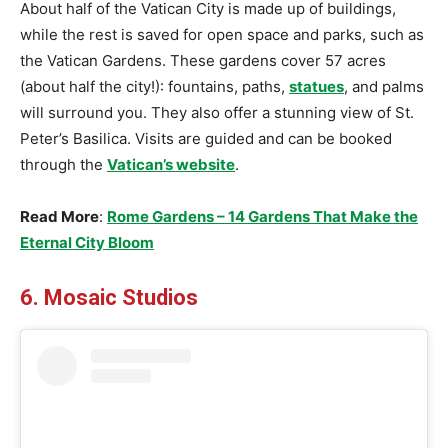
About half of the Vatican City is made up of buildings,
while the rest is saved for open space and parks, such as
the Vatican Gardens. These gardens cover 57 acres
(about half the city!): fountains, paths,
statues
, and palms
will surround you. They also offer a stunning view of St.
Peter’s Basilica. Visits are guided and can be booked
through the
Vatican’s website
.
Read More
:
Rome Gardens – 14 Gardens That Make the
Eternal City Bloom
6. Mosaic Studios