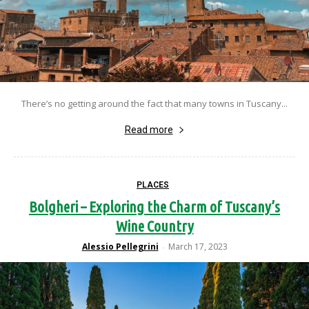
There’s no getting around the fact that many towns in Tuscany...
Read more
PLACES
Bolgheri – Exploring the Charm of Tuscany’s
Wine Country
Alessio Pellegrini
March 17, 2023
-