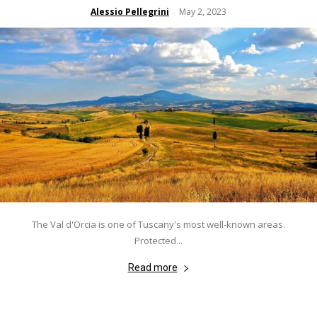
Alessio Pellegrini
May 2, 2023
-
The Val d'Orcia is one of Tuscany's most well-known areas.
Protected...
Read more