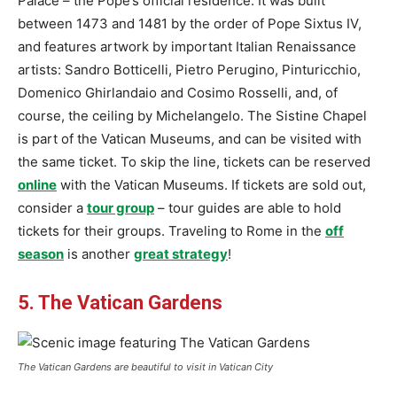
Palace – the Pope’s official residence. It was built
between 1473 and 1481 by the order of Pope Sixtus IV,
and features artwork by important Italian Renaissance
artists: Sandro Botticelli, Pietro Perugino, Pinturicchio,
Domenico Ghirlandaio and Cosimo Rosselli, and, of
course, the ceiling by Michelangelo. The Sistine Chapel
is part of the Vatican Museums, and can be visited with
the same ticket. To skip the line, tickets can be reserved
online
with the Vatican Museums. If tickets are sold out,
consider a
tour group
– tour guides are able to hold
tickets for their groups. Traveling to Rome in the
off
season
is another
great strategy
!
5. The Vatican Gardens
The Vatican Gardens are beautiful to visit in Vatican City