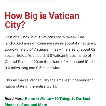
How Big is Vatican
City?
First of all, how big is Vatican City in miles? The
landlocked area of Rome measures about 42 hectares,
approximately 0.17 square miles – the size of about 62
soccer fields. You could fit 8 Vatican Cities inside of
Central Park, or 120 on the Island of Manhattan! It’s about
0.6 miles long and 0.5 miles wide.
This all makes Vatican City the smallest independent
nation state in the entire world.
Read More:
Rome In Winter – 10 Things to Do, Best
Places to Stay, and More