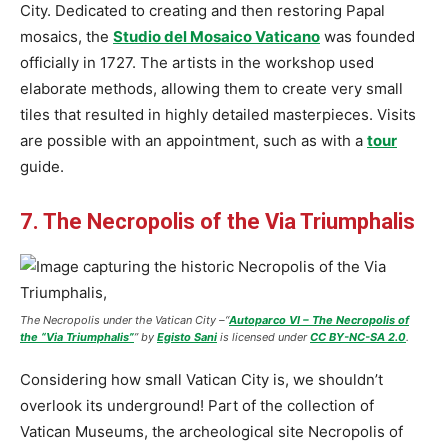
City. Dedicated to creating and then restoring Papal
mosaics, the
Studio del Mosaico Vaticano
was founded
officially in 1727. The artists in the workshop used
elaborate methods, allowing them to create very small
tiles that resulted in highly detailed masterpieces. Visits
are possible with an appointment, such as with a
tour
guide.
7. The Necropolis of the Via Triumphalis
The Necropolis under the Vatican City –
“
Autoparco VI – The Necropolis of
the “Via Triumphalis”
” by
Egisto Sani
is licensed under
CC BY-NC-SA 2.0
.
Considering how small Vatican City is, we shouldn’t
overlook its underground! Part of the collection of
Vatican Museums, the archeological site Necropolis of