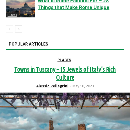
What is Rome Famous For – 28
Things that Make Rome Unique
Places
POPULAR ARTICLES
PLACES
Towns in Tuscany – 15 Jewels of Italy’s Rich
Culture
Alessio Pellegrini
May 10, 2023
-