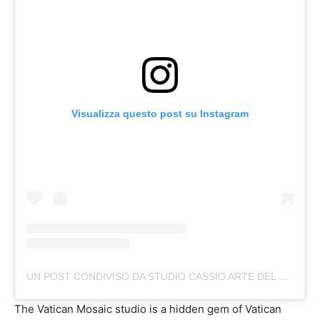
Visualizza questo post su Instagram
UN POST CONDIVISO DA STUDIO CASSIO ARTE DEL MOSAICO (@STUDIO_CASSIO)
The Vatican Mosaic studio is a hidden gem of Vatican