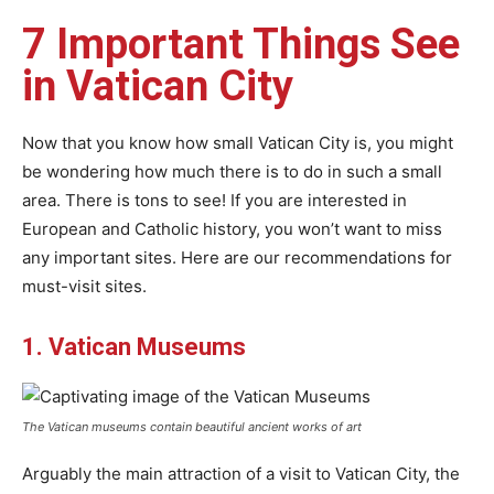
7 Important Things See
in Vatican City
Now that you know how small Vatican City is, you might
be wondering how much there is to do in such a small
area. There is tons to see! If you are interested in
European and Catholic history, you won’t want to miss
any important sites. Here are our recommendations for
must-visit sites.
1. Vatican Museums
The Vatican museums contain beautiful ancient works of art
Arguably the main attraction of a visit to Vatican City, the