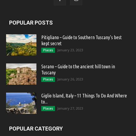
POPULAR POSTS
Pitigliano – Guide to Southern Tuscany’s best
kept secret
January 23, 2023
Places
Sorano – Guide to the ancient hill town in
Tuscany
January 26, 2023
Places
Giglio Island, Italy – 11 Things To Do And Where
to...
January 27, 2023
Places
POPULAR CATEGORY