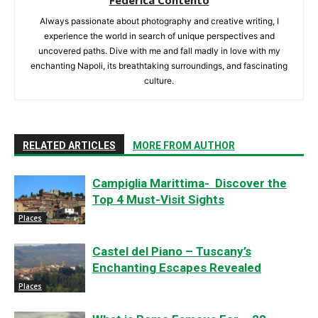
Always passionate about photography and creative writing, I
experience the world in search of unique perspectives and
uncovered paths. Dive with me and fall madly in love with my
enchanting Napoli, its breathtaking surroundings, and fascinating
culture.
RELATED ARTICLES
MORE FROM AUTHOR
Campiglia Marittima- Discover the
Top 4 Must-Visit Sights
Places
Castel del Piano – Tuscany’s
Enchanting Escapes Revealed
Places