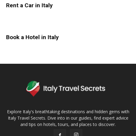
Rent a Car in Italy
Book a Hotel in Italy
Explore Italy's breathtaking destinations and hidden gems with
Italy Travel Secrets. Dive into in our guides, find expert advice
and tips on hotels, tours, and places to discover.