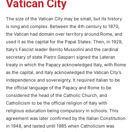
Vatican City
The size of the Vatican City may be small, but its history
is long and complex. Between the 4th century to 1870,
the Vatican had domain over territory around Rome, and
used it as the capital for the Papal States. Then, in 1929,
Italy’s Fascist leader Benito Mussolini and the cardinal
secretary of state Pietro Gasparri signed the Lateran
treaty in which the Papacy acknowledged Italy, with Rome
as the capital, and Italy acknowledged the Vatican City’s
independence and sovereignty. It required Italian to be
the official language of the Papacy and Rome to be
considered the head of the Catholic Church, and
Catholicism to be the official religion of Italy with
religious education being compulsory in schools. This
agreement was later confirmed by the Italian Constitution
in 1948, and lasted until 1985 when Catholicism was