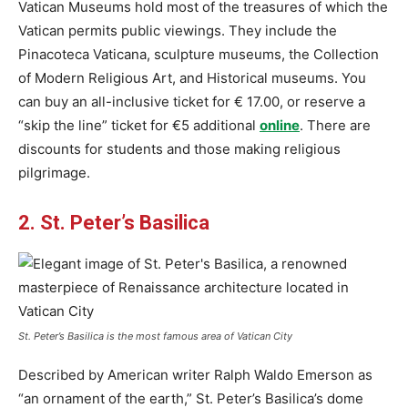
Vatican Museums hold most of the treasures of which the
Vatican permits public viewings. They include the
Pinacoteca Vaticana, sculpture museums, the Collection
of Modern Religious Art, and Historical museums. You
can buy an all-inclusive ticket for € 17.00, or reserve a
“skip the line” ticket for €5 additional
online
. There are
discounts for students and those making religious
pilgrimage.
2. St. Peter’s Basilica
St. Peter’s Basilica is the most famous area of ​​Vatican City
Described by American writer Ralph Waldo Emerson as
“an ornament of the earth,” St. Peter’s Basilica’s dome