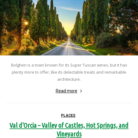
Bolgheri is a town known for its Super Tuscan wines, but it has
plenty more to offer, like its delectable treats and remarkable
architecture.
Read more
PLACES
Val d’Orcia – Valley of Castles, Hot Springs, and
Vineyards