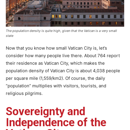
The population density is quite high, given that the Vatican is a very small
state
Now that you know how small Vatican City is, let’s
consider how many people live there. About 764 report
their residence as Vatican City, which makes the
population density of Vatican City is about 4,038 people
per square mile (1,559/km2). Of course, the daily
“population” multiplies with visitors, tourists, and
religious pilgrims.
Sovereignty and
Independence of the