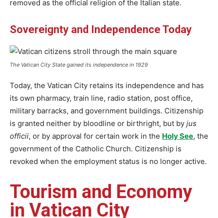
removed as the official religion of the Italian state.
Sovereignty and Independence Today
The Vatican City State gained its independence in 1929
Today, the Vatican City retains its independence and has
its own pharmacy, train line, radio station, post office,
military barracks, and government buildings. Citizenship
is granted neither by bloodline or birthright, but by
jus
officii
, or by approval for certain work in the
Holy See
, the
government of the Catholic Church. Citizenship is
revoked when the employment status is no longer active.
Tourism and Economy
in Vatican City