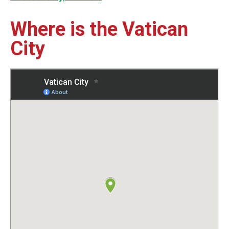
Where is the Vatican
City