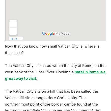
Now that you know how small Vatican City is, where is
this place?
The Vatican City is located within the city of Rome, on the
west bank of the Tiber River. Booking a
hotel in Rome is a
great way to visit
.
The Vatican City sits on a hill that has been called the
Vatican Hill since long before Christianity. The
northernmost point of the border can be found at the
intersection of Viale Vaticano and the Via Leone IV, the