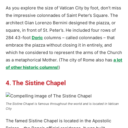
As you explore the size of Vatican City by foot, don’t miss
the impressive colonnades of Saint Peter’s Square. The
architect Gian Lorenzo Bernini designed the piazza, or
square, in front of St. Peter’s. He included four rows of
284 43-foot
Doric
columns – called colonnades – that
embrace the piazza without closing it in entirely, and
which he considered to represent the arms of the Church
as a metaphorical Mother. (The city of Rome also has
a lot
of other historic columns!
)
4. The Sistine Chapel
The Sistine Chapel is famous throughout the world and is located in Vatican
City
The famed Sistine Chapel is located in the Apostolic