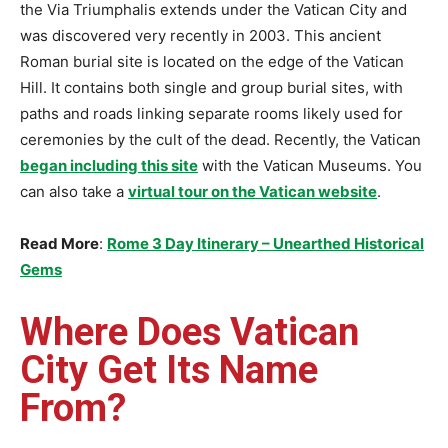
the Via Triumphalis extends under the Vatican City and
was discovered very recently in 2003. This ancient
Roman burial site is located on the edge of the Vatican
Hill. It contains both single and group burial sites, with
paths and roads linking separate rooms likely used for
ceremonies by the cult of the dead. Recently, the Vatican
began including this site
with the Vatican Museums. You
can also take a
virtual tour on the Vatican website
.
Read More
:
Rome 3 Day Itinerary – Unearthed Historical
Gems
Where Does Vatican
City Get Its Name
From?