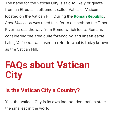
The name for the Vatican City is said to likely originate
from an Etruscan settlement called Vatica or Vaticum,
located on the Vatican Hill. During the
Roman Republic
,
Ager Vaticanus
was used to refer to a marsh on the Tiber
River across the way from Rome, which led to Romans
considering the area quite foreboding and unsettleable.
Later,
Vaticanus
was used to refer to what is today known
as the Vatican Hill.
FAQs about Vatican
City
Is the Vatican City a Country?
Yes, the Vatican City is its own independent nation state –
the smallest in the world!