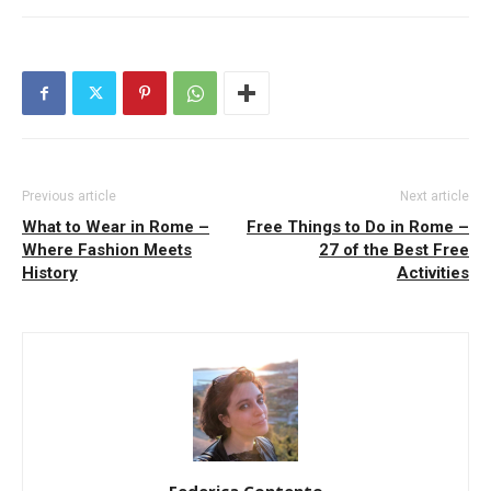
Previous article
Next article
What to Wear in Rome –
Free Things to Do in Rome –
Where Fashion Meets
27 of the Best Free
History
Activities
Federica Contento