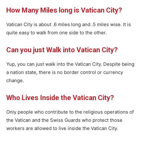
How Many Miles long is Vatican City?
Vatican City is about .6 miles long and .5 miles wise. It is
quite easy to walk from one side to the other.
Can you just Walk into Vatican City?
Yup, you can just walk into the Vatican City. Despite being
a nation state, there is no border control or currency
change.
Who Lives Inside the Vatican City?
Only people who contribute to the religious operations of
the Vatican and the Swiss Guards who protect those
workers are allowed to live inside the Vatican City.