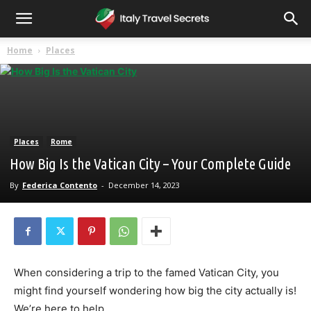
Home
Places
Places
Rome
How Big Is the Vatican City – Your Complete Guide
By
Federica Contento
-
December 14, 2023
When considering a trip to the famed Vatican City, you
might find yourself wondering how big the city actually is!
We’re here to help.