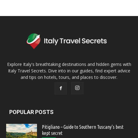
Explore Italy's breathtaking destinations and hidden gems with
Italy Travel Secrets. Dive into in our guides, find expert advice
and tips on hotels, tours, and places to discover.
POPULAR POSTS
Pitigliano – Guide to Southern Tuscany’s best
kept secret