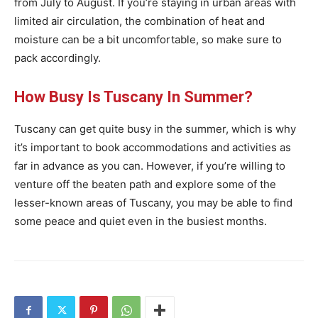
from July to August. If you’re staying in urban areas with
limited air circulation, the combination of heat and
moisture can be a bit uncomfortable, so make sure to
pack accordingly.
How Busy Is Tuscany In Summer?
Tuscany can get quite busy in the summer, which is why
it’s important to book accommodations and activities as
far in advance as you can. However, if you’re willing to
venture off the beaten path and explore some of the
lesser-known areas of Tuscany, you may be able to find
some peace and quiet even in the busiest months.