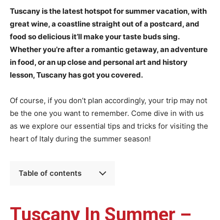
Tuscany is the latest hotspot for summer vacation, with
great wine, a coastline straight out of a postcard, and
food so delicious it’ll make your taste buds sing.
Whether you’re after a romantic getaway, an adventure
in food, or an up close and personal art and history
lesson, Tuscany has got you covered.
Of course, if you don’t plan accordingly, your trip may not
be the one you want to remember. Come dive in with us
as we explore our essential tips and tricks for visiting the
heart of Italy during the summer season!
Table of contents
Tuscany In Summer –