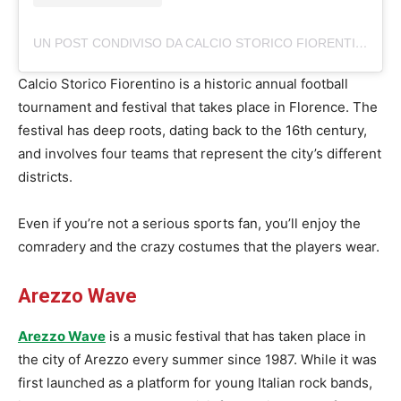
UN POST CONDIVISO DA CALCIO STORICO FIORENTINO (@CALCIOSTORICOFIORENTINO)
Calcio Storico Fiorentino is a historic annual football
tournament and festival that takes place in Florence. The
festival has deep roots, dating back to the 16th century,
and involves four teams that represent the city’s different
districts.
Even if you’re not a serious sports fan, you’ll enjoy the
comradery and the crazy costumes that the players wear.
Arezzo Wave
Arezzo Wave
is a music festival that has taken place in
the city of Arezzo every summer since 1987. While it was
first launched as a platform for young Italian rock bands,