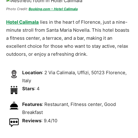
Photo Credit:
Booking.com – Hotel Calimala
Hotel Calimala
lies in the heart of Florence, just a nine-
minute stroll from Santa Maria Novella. This hotel boasts
a fitness center, a terrace, and a bar, making it an
excellent choice for those who want to stay active, relax
outdoors, or enjoy a refreshing drink.
Location
: 2 Via Calimala, Uffizi, 50123 Florence,
Italy
Stars
: 4
Features
: Restaurant, Fitness center, Good
Breakfast
Reviews
: 9.4/10