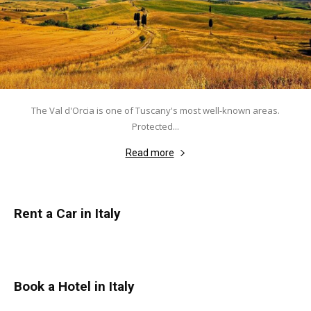
The Val d'Orcia is one of Tuscany's most well-known areas.
Protected...
Read more
Rent a Car in Italy
Book a Hotel in Italy