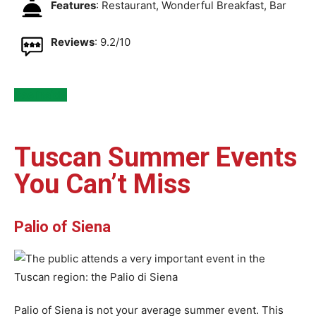
Features
: Restaurant, Wonderful Breakfast, Bar
Reviews
: 9.2/10
See Inside
Tuscan Summer Events
You Can’t Miss
Palio of Siena
Palio of Siena is not your average summer event. This