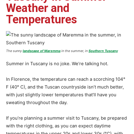
Weather and
Temperatures
The sunny
landscape of Maremma
in the summer, in
Southern Tuscany
Summer in Tuscany is no joke. We’re talking hot.
In Florence, the temperature can reach a scorching 104°
F (40° C), and the Tuscan countryside isn’t much better,
with just slightly lower temperatures that’ll have you
sweating throughout the day.
If you’re planning a summer visit to Tuscany, be prepared
with the right clothing, as you can expect daytime
temperatures in the upper 20s and lower 30s (°C), with