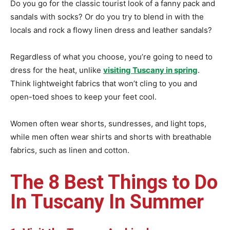
Do you go for the classic tourist look of a fanny pack and
sandals with socks? Or do you try to blend in with the
locals and rock a flowy linen dress and leather sandals?
Regardless of what you choose, you’re going to need to
dress for the heat, unlike
visiting Tuscany in spring
.
Think lightweight fabrics that won’t cling to you and
open-toed shoes to keep your feet cool.
Women often wear shorts, sundresses, and light tops,
while men often wear shirts and shorts with breathable
fabrics, such as linen and cotton.
The 8 Best Things to Do
In Tuscany In Summer