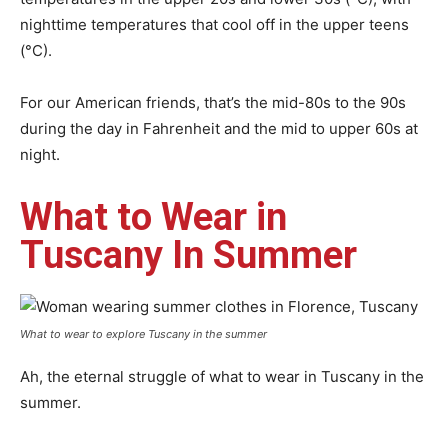
nighttime temperatures that cool off in the upper teens
(°C).
For our American friends, that’s the mid-80s to the 90s
during the day in Fahrenheit and the mid to upper 60s at
night.
What to Wear in
Tuscany In Summer
What to wear to explore Tuscany in the summer
Ah, the eternal struggle of what to wear in Tuscany in the
summer.