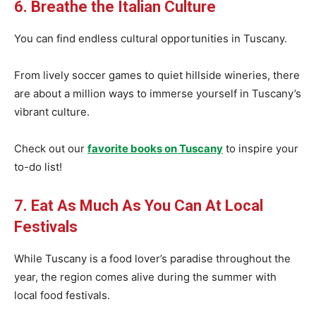
6. Breathe the Italian Culture
You can find endless cultural opportunities in Tuscany.
From lively soccer games to quiet hillside wineries, there
are about a million ways to immerse yourself in Tuscany’s
vibrant culture.
Check out our
favorite books on Tuscany
to inspire your
to-do list!
7. Eat As Much As You Can At Local
Festivals
While Tuscany is a food lover’s paradise throughout the
year, the region comes alive during the summer with
local food festivals.