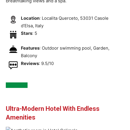
breathtaking views and a spa.
Location
: Localita Querceto, 53031 Casole
dʼElsa, Italy
Stars
: 5
Features
: Outdoor swimming pool, Garden,
Balcony
Reviews
: 9.5/10
See Inside
Ultra-Modern Hotel With Endless
Amenities