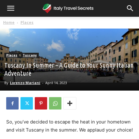
Home
Places
Places
Tuscany
Tuscany In Summer – A Guide to Your Sunny Italian
Adventure
By
Lorenzo Mariani
-
April 14, 2023
So, you’ve decided to escape the heat in your hometown
and visit Tuscany in the summer. We applaud your choice!