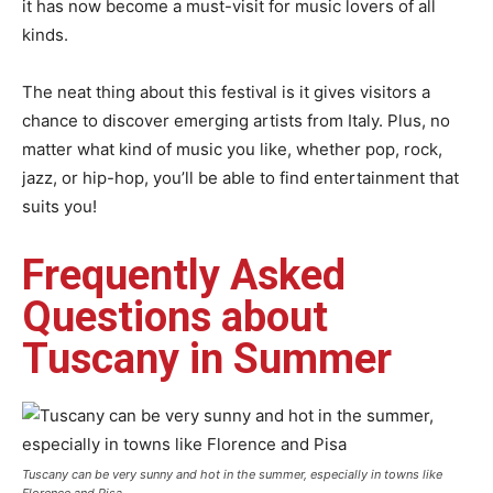
it has now become a must-visit for music lovers of all
kinds.
The neat thing about this festival is it gives visitors a
chance to discover emerging artists from Italy. Plus, no
matter what kind of music you like, whether pop, rock,
jazz, or hip-hop, you’ll be able to find entertainment that
suits you!
Frequently Asked
Questions about
Tuscany in Summer
Tuscany can be very sunny and hot in the summer, especially in towns like