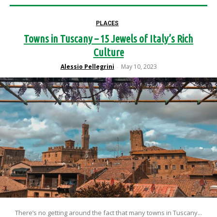
PLACES
Towns in Tuscany – 15 Jewels of Italy’s Rich
Culture
Alessio Pellegrini
May 10, 2023
-
There’s no getting around the fact that many towns in Tuscany...