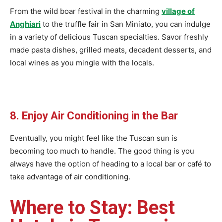
From the wild boar festival in the charming
village of
Anghiari
to the truffle fair in San Miniato, you can indulge
in a variety of delicious Tuscan specialties. Savor freshly
made pasta dishes, grilled meats, decadent desserts, and
local wines as you mingle with the locals.
8. Enjoy Air Conditioning in the Bar
Eventually, you might feel like the Tuscan sun is
becoming too much to handle. The good thing is you
always have the option of heading to a local bar or café to
take advantage of air conditioning.
Where to Stay: Best