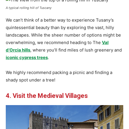
A typical rolling hill of Tuscany
We can’t think of a better way to experience Tusany’s
quintessential beauty than by exploring the vast, hilly
landscapes. While the sheer number of options might be
overwhelming, we recommend heading to The
Val
d’Orcia hills
, where you’ll find miles of lush greenery and
iconic cypress trees
.
We highly recommend packing a picnic and finding a
shady spot under a tree!
4. Visit the Medieval Villages