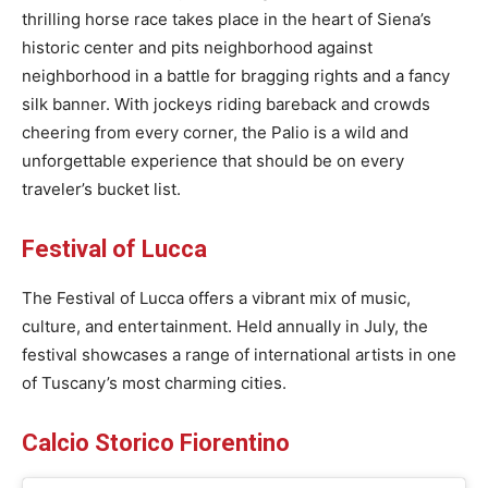
thrilling horse race takes place in the heart of Siena’s
historic center and pits neighborhood against
neighborhood in a battle for bragging rights and a fancy
silk banner. With jockeys riding bareback and crowds
cheering from every corner, the Palio is a wild and
unforgettable experience that should be on every
traveler’s bucket list.
Festival of Lucca
The Festival of Lucca offers a vibrant mix of music,
culture, and entertainment. Held annually in July, the
festival showcases a range of international artists in one
of Tuscany’s most charming cities.
Calcio Storico Fiorentino