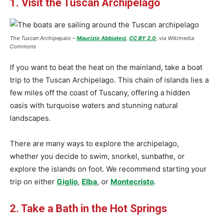
1. Visit the Tuscan Archipelago
The Tuscan Archipepalo –
Maurizio Abbiateci
,
CC BY 2.0
, via Wikimedia
Commons
If you want to beat the heat on the mainland, take a boat
trip to the Tuscan Archipelago. This chain of islands lies a
few miles off the coast of Tuscany, offering a hidden
oasis with turquoise waters and stunning natural
landscapes.
There are many ways to explore the archipelago,
whether you decide to swim, snorkel, sunbathe, or
explore the islands on foot. We recommend starting your
trip on either
Giglio
,
Elba
, or
Montecristo
.
2. Take a Bath in the Hot Springs