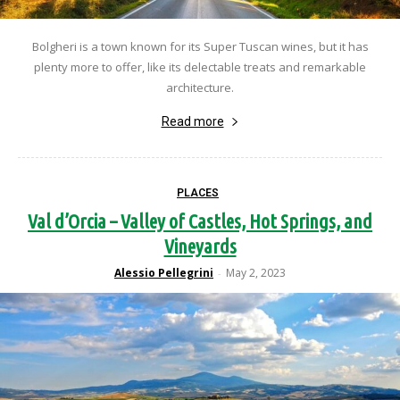
Bolgheri is a town known for its Super Tuscan wines, but it has
plenty more to offer, like its delectable treats and remarkable
architecture.
Read more
PLACES
Val d’Orcia – Valley of Castles, Hot Springs, and
Vineyards
Alessio Pellegrini
May 2, 2023
-