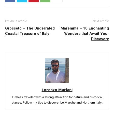
Previous article
Next article
Grosseto – The Underrated
Maremma – 10 Enchanting
Coastal Treasure of Italy
Wonders that Await Your
Discovery
Lorenzo Mariani
Tireless traveler with a strong attraction for nature and historical
places. Follow my tips to discover Le Marche and Northern Italy.