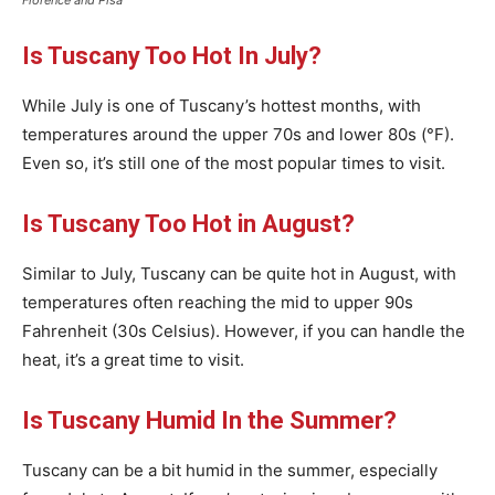
Florence and Pisa
Is Tuscany Too Hot In July?
While July is one of Tuscany’s hottest months, with
temperatures around the upper 70s and lower 80s (°F).
Even so, it’s still one of the most popular times to visit.
Is Tuscany Too Hot in August?
Similar to July, Tuscany can be quite hot in August, with
temperatures often reaching the mid to upper 90s
Fahrenheit (30s Celsius). However, if you can handle the
heat, it’s a great time to visit.
Is Tuscany Humid In the Summer?
Tuscany can be a bit humid in the summer, especially