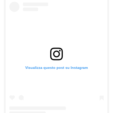
Visualizza questo post su Instagram