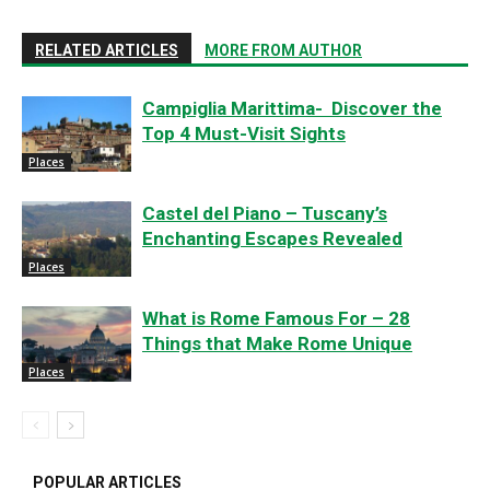
RELATED ARTICLES
MORE FROM AUTHOR
Campiglia Marittima- Discover the
Top 4 Must-Visit Sights
Places
Castel del Piano – Tuscany’s
Enchanting Escapes Revealed
Places
What is Rome Famous For – 28
Things that Make Rome Unique
Places
POPULAR ARTICLES