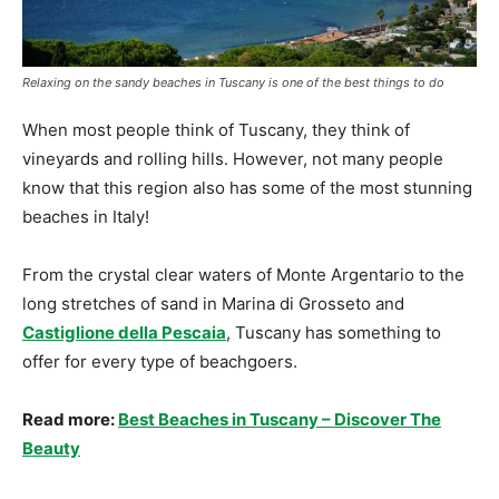
Relaxing on the sandy beaches in Tuscany is one of the best things to do
When most people think of Tuscany, they think of
vineyards and rolling hills. However, not many people
know that this region also has some of the most stunning
beaches in Italy!
From the crystal clear waters of Monte Argentario to the
long stretches of sand in Marina di Grosseto and
Castiglione della Pescaia
, Tuscany has something to
offer for every type of beachgoers.
Read more:
Best Beaches in Tuscany – Discover The
Beauty