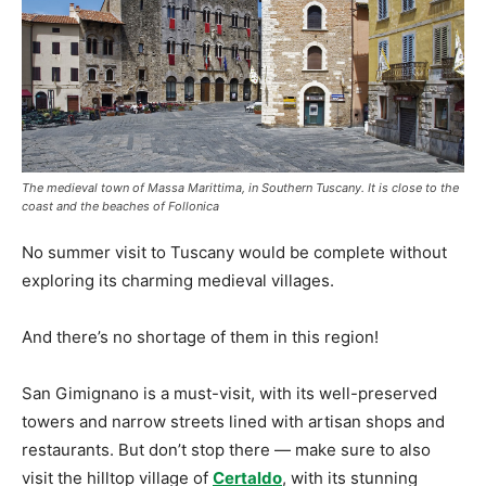
The medieval town of Massa Marittima, in Southern Tuscany. It is close to the
coast and the beaches of Follonica
No summer visit to Tuscany would be complete without
exploring its charming medieval villages.
And there’s no shortage of them in this region!
San Gimignano is a must-visit, with its well-preserved
towers and narrow streets lined with artisan shops and
restaurants. But don’t stop there — make sure to also
visit the hilltop village of
Certaldo
, with its stunning