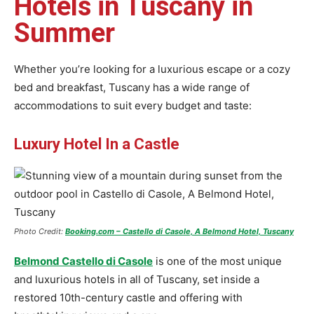
Hotels in Tuscany in
Summer
Whether you’re looking for a luxurious escape or a cozy
bed and breakfast, Tuscany has a wide range of
accommodations to suit every budget and taste:
Luxury Hotel In a Castle
Photo Credit:
Booking.com – Castello di Casole, A Belmond Hotel, Tuscany
Belmond Castello di Casole
is one of the most unique
and luxurious hotels in all of Tuscany, set inside a
restored 10th-century castle and offering with