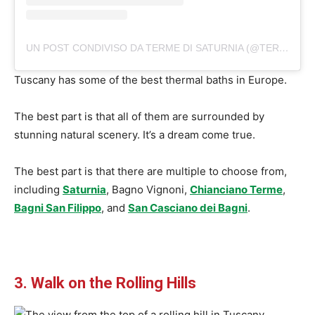
UN POST CONDIVISO DA TERME DI SATURNIA (@TERMEDISATURNIA)
Tuscany has some of the best thermal baths in Europe.
The best part is that all of them are surrounded by
stunning natural scenery. It’s a dream come true.
The best part is that there are multiple to choose from,
including
Saturnia
, Bagno Vignoni,
Chianciano Terme
,
Bagni San Filippo
, and
San Casciano dei Bagni
.
3. Walk on the Rolling Hills