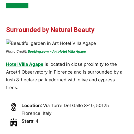
See Inside
Surrounded by Natural Beauty
Photo Credit:
Booking.com – Art Hotel Villa Agape
Hotel Villa Agape
is located in close proximity to the
Arcetri Observatory in Florence and is surrounded by a
lush 8-hectare park adorned with olive and cypress
trees.
Location
: Via Torre Del Gallo 8-10, 50125
Florence, Italy
Stars
: 4