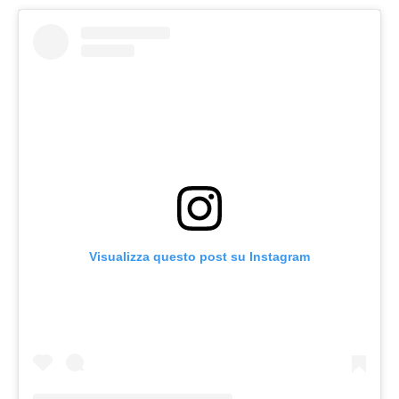
Visualizza questo post su Instagram