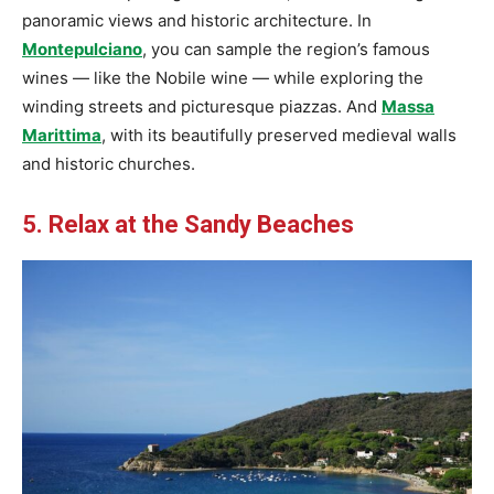
panoramic views and historic architecture. In
Montepulciano
, you can sample the region’s famous
wines — like the Nobile wine — while exploring the
winding streets and picturesque piazzas. And
Massa
Marittima
, with its beautifully preserved medieval walls
and historic churches.
5. Relax at the Sandy Beaches