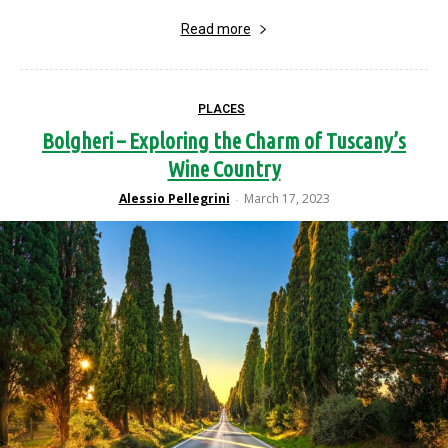
Read more
PLACES
Bolgheri – Exploring the Charm of Tuscany’s
Wine Country
Alessio Pellegrini
March 17, 2023
-