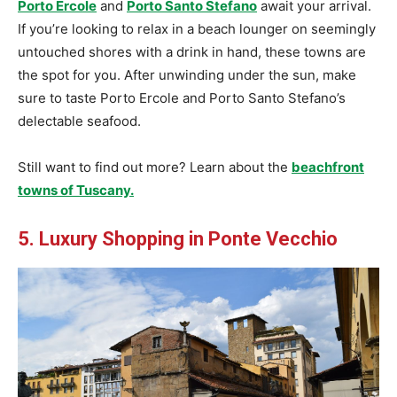
Porto Ercole
and
Porto
Santo Stefano
await your arrival.
If you’re looking to relax in a beach lounger on seemingly
untouched shores with a drink in hand, these towns are
the spot for you. After unwinding under the sun, make
sure to taste Porto Ercole and Porto Santo Stefano’s
delectable seafood.
Still want to find out more? Learn about the
beachfront
towns of Tuscany.
5. Luxury Shopping in Ponte Vecchio