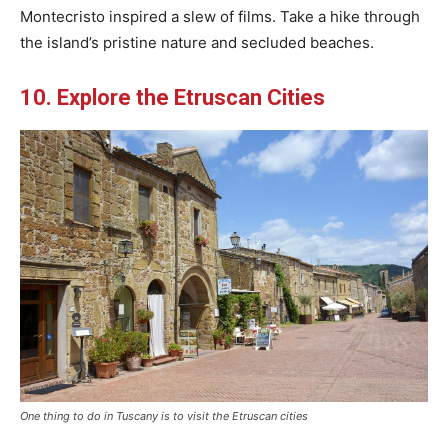
Montecristo inspired a slew of films. Take a hike through
the island’s pristine nature and secluded beaches.
10. Explore the Etruscan Cities
One thing to do in Tuscany is to visit the Etruscan cities