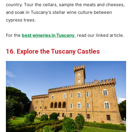
country. Tour the cellars, sample the meats and cheeses,
and soak in Tuscany’s stellar wine culture between
cypress trees.
For the
best wineries in Tuscany
, read our linked article.
16. Explore the Tuscany Castles