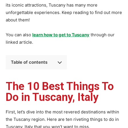
its iconic attractions, Tuscany has many more
unforgettable experiences. Keep reading to find out more
about them!
You can also
learn how to get to Tuscany
through our
linked article.
Table of contents
The 10 Best Things To
Do in Tuscany, Italy
First, let’s dive into the most revered destinations within
the Tuscany region. Here are ten riveting things to do in
Tuscany, Italy that you won’t want to miss.