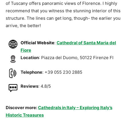
of Tuscany offers panoramic views of Florence. I highly
recommend that you witness the stunning interior of this
structure. The lines can get long, though- the earlier you
arrive, the better!
Official Website
:
Cathedral of Santa Maria del
Fiore
Location
: Piazza del Duomo, 50122 Firenze FI
Telephone
: +39 055 230 2885
Reviews
: 4.8/5
Discover more:
Cathedrals in Italy – Exploring Italy’s
Historic Treasures