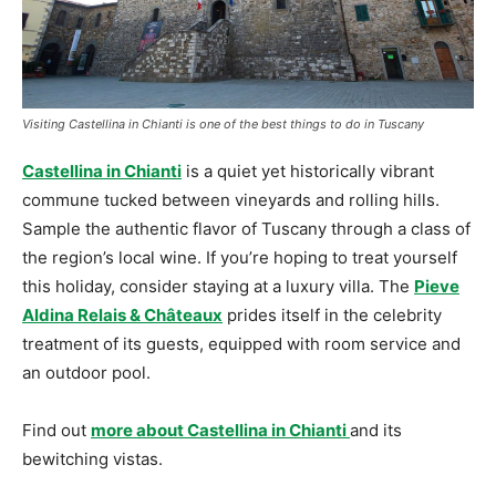
Visiting Castellina in Chianti is one of the best things to do in Tuscany
Castellina in Chianti
is a quiet yet historically vibrant
commune tucked between vineyards and rolling hills.
Sample the authentic flavor of Tuscany through a class of
the region’s local wine. If you’re hoping to treat yourself
this holiday, consider staying at a luxury villa. The
Pieve
Aldina Relais & Châteaux
prides itself in the celebrity
treatment of its guests, equipped with room service and
an outdoor pool.
Find out
more about Castellina in Chianti
and its
bewitching vistas.