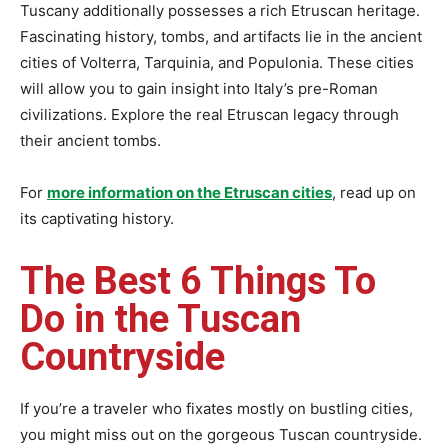
Tuscany additionally possesses a rich Etruscan heritage.
Fascinating history, tombs, and artifacts lie in the ancient
cities of Volterra, Tarquinia, and Populonia. These cities
will allow you to gain insight into Italy’s pre-Roman
civilizations. Explore the real Etruscan legacy through
their ancient tombs.
For
more information on the Etruscan cities
, read up on
its captivating history.
The Best 6 Things To
Do in the Tuscan
Countryside
If you’re a traveler who fixates mostly on bustling cities,
you might miss out on the gorgeous Tuscan countryside.