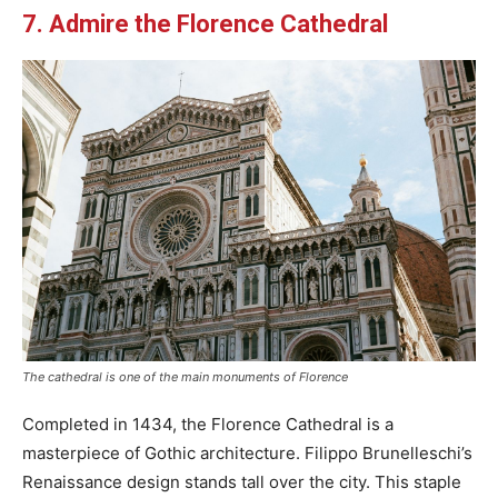
7. Admire the Florence Cathedral
The cathedral is one of the main monuments of Florence
Completed in 1434, the Florence Cathedral is a
masterpiece of Gothic architecture. Filippo Brunelleschi’s
Renaissance design stands tall over the city. This staple