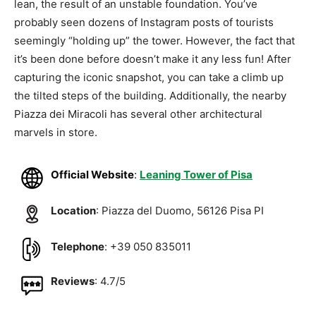
lean, the result of an unstable foundation. You’ve
probably seen dozens of Instagram posts of tourists
seemingly “holding up” the tower. However, the fact that
it’s been done before doesn’t make it any less fun! After
capturing the iconic snapshot, you can take a climb up
the tilted steps of the building. Additionally, the nearby
Piazza dei Miracoli has several other architectural
marvels in store.
Official Website
:
Leaning Tower of Pisa
Location
: Piazza del Duomo, 56126 Pisa PI
Telephone
: +39 050 835011
Reviews
: 4.7/5