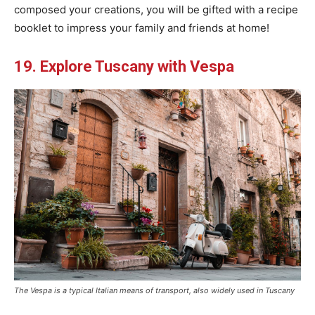
composed your creations, you will be gifted with a recipe
booklet to impress your family and friends at home!
19. Explore Tuscany with Vespa
The Vespa is a typical Italian means of transport, also widely used in Tuscany