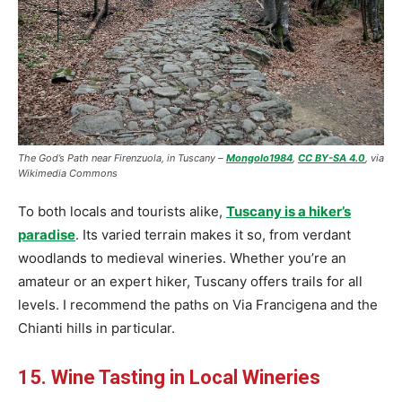
The God’s Path near Firenzuola, in Tuscany –
Mongolo1984
,
CC BY-SA 4.0
, via
Wikimedia Commons
To both locals and tourists alike,
Tuscany is a hiker’s
paradise
. Its varied terrain makes it so, from verdant
woodlands to medieval wineries. Whether you’re an
amateur or an expert hiker, Tuscany offers trails for all
levels. I recommend the paths on Via Francigena and the
Chianti hills in particular.
15. Wine Tasting in Local Wineries