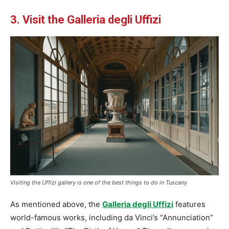
3. Visit the Galleria degli Uffizi
Visiting the Uffizi gallery is one of the best things to do in Tuscany
As mentioned above, the
Galleria degli Uffizi
features
world-famous works, including da Vinci’s “Annunciation”