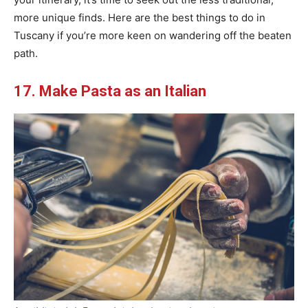
more unique finds. Here are the best things to do in
Tuscany if you’re more keen on wandering off the beaten
path.
17. Make Pasta as an Italian