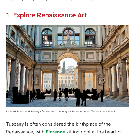
1. Explore Renaissance Art
One of the best things to do in Tuscany is to discover Renaissance art
Tuscany is often considered the birthplace of the
Renaissance, with
Florence
sitting right at the heart of it.