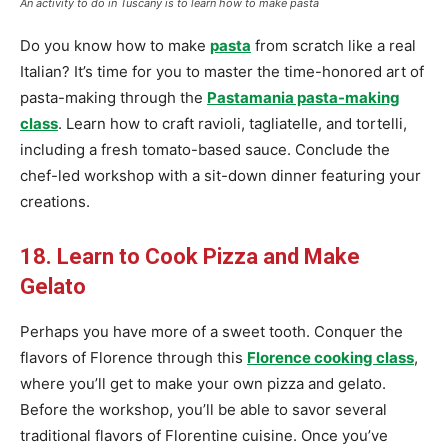
An activity to do in Tuscany is to learn how to make pasta
Do you know how to make
pasta
from scratch like a real
Italian? It’s time for you to master the time-honored art of
pasta-making through the
Pastamania pasta-making
class
. Learn how to craft ravioli, tagliatelle, and tortelli,
including a fresh tomato-based sauce. Conclude the
chef-led workshop with a sit-down dinner featuring your
creations.
18. Learn to Cook Pizza and Make
Gelato
Perhaps you have more of a sweet tooth. Conquer the
flavors of Florence through this
Florence cooking class
,
where you’ll get to make your own pizza and gelato.
Before the workshop, you’ll be able to savor several
traditional flavors of Florentine cuisine. Once you’ve