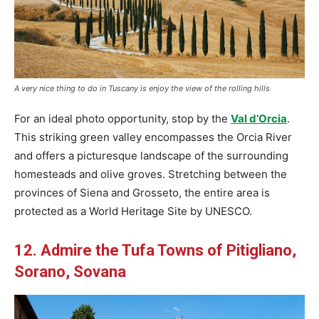
A very nice thing to do in Tuscany is enjoy the view of the rolling hills
For an ideal photo opportunity, stop by the
Val d’Orcia
.
This striking green valley encompasses the Orcia River
and offers a picturesque landscape of the surrounding
homesteads and olive groves. Stretching between the
provinces of Siena and Grosseto, the entire area is
protected as a World Heritage Site by UNESCO.
12. Admire the Tufa Towns of Pitigliano,
Sorano, Sovana