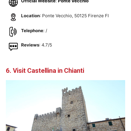
Official Website
:
Ponte Vecchio
Location
: Ponte Vecchio, 50125 Firenze FI
Telephone
: /
Reviews
: 4.7/5
6. Visit Castellina in Chianti