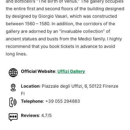
and Botticelli’s “The Birth of Venus.” The gallery occupies
the entire first and second floors of the building designed
by designed by Giorgio Vasari, which was constructed
between 1560 – 1580. In addition, the corridors of the
gallery are adorned by an “invaluable collection” of
ancient statues and busts from the Medici family. I highly
recommend that you book tickets in advance to avoid
long lines.
Official Website
:
Uffizi Gallery
Location
: Piazzale degli Uffizi, 6, 50122 Firenze
FI
Telephone
: +39 055 294883
Reviews
: 4.7/5