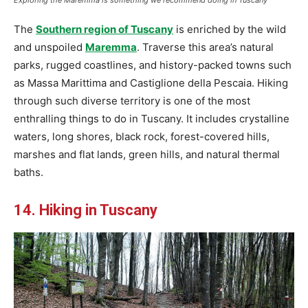
Exploring the Maremma is something we recommend doing in Tuscany
The
Southern region of Tuscany
is enriched by the wild
and unspoiled
Maremma
. Traverse this area’s natural
parks, rugged coastlines, and history-packed towns such
as Massa Marittima and Castiglione della Pescaia. Hiking
through such diverse territory is one of the most
enthralling things to do in Tuscany. It includes crystalline
waters, long shores, black rock, forest-covered hills,
marshes and flat lands, green hills, and natural thermal
baths.
14. Hiking in Tuscany