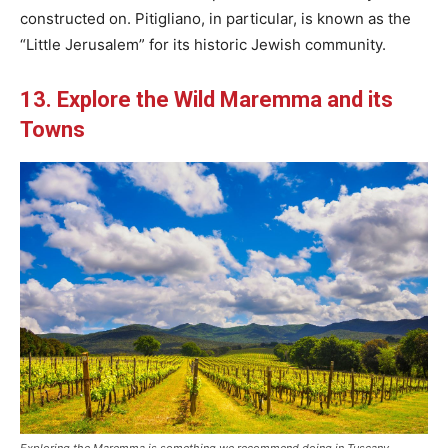
constructed on. Pitigliano, in particular, is known as the
“Little Jerusalem” for its historic Jewish community.
13. Explore the Wild Maremma and its
Towns