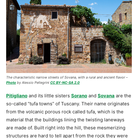
The characteristic narrow streets of Sovana, with a rural and ancient flavor –
Photo
by Alessio Pellegrini
CC BY-NC-SA 2.0
Pitigliano
and its little sisters
Sorano
and
Sovana
are the
so-called “tufa towns” of Tuscany. Their name originates
from the volcanic porous rock called tufa, which is the
material that the buildings lining the twisting laneways
are made of. Built right into the hill, these mesmerizing
structures are hard to tell apart from the rock they were