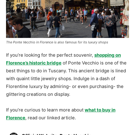
The Ponte Vecchio in Florence is also famous for its luxury shops
If you’re looking for the perfect souvenir,
shopping on
Florence’s historic bridge
of Ponte Vecchio is one of the
best things to do in Tuscany. This ancient bridge is lined
with quaint little jewelry shops. Indulge in a dash of
Florentine luxury by admiring- or even purchasing- the
glittering creations on display.
If you’re curious to learn more about
what to buy in
Florence
, read our linked article.