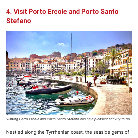
4. Visit Porto Ercole and Porto Santo
Stefano
Visiting Porto Ercole and Porto Santo Stefano can be a pleasant activity to do
Nestled along the Tyrrhenian coast, the seaside gems of