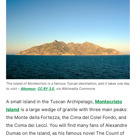
The island of Montecristo is a famous Tuscan destination, and it takes one day
to visit –
Allumeur
,
CC BY 3.0
, via Wikimedia Commons
A small island in the Tuscan Archipelago,
Montecristo
Island
is a large wedge of granite with three main peaks:
the Monte della Fortezza, the Cima del Colel Fondo, and
the Coma dei Lecci. You will find many fans of Alexandre
Dumas on the island, as his famous novel The Count of