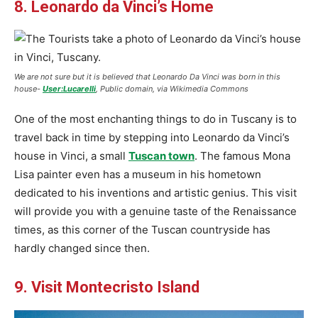
8. Leonardo da Vinci’s Home
We are not sure but it is believed that Leonardo Da Vinci was born in this
house-
User:Lucarelli
, Public domain, via Wikimedia Commons
One of the most enchanting things to do in Tuscany is to
travel back in time by stepping into Leonardo da Vinci’s
house in Vinci, a small
Tuscan town
. The famous Mona
Lisa painter even has a museum in his hometown
dedicated to his inventions and artistic genius. This visit
will provide you with a genuine taste of the Renaissance
times, as this corner of the Tuscan countryside has
hardly changed since then.
9. Visit Montecristo Island