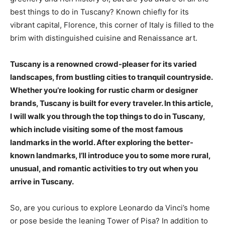
best things to do in Tuscany? Known chiefly for its
vibrant capital, Florence, this corner of Italy is filled to the
brim with distinguished cuisine and Renaissance art.
Tuscany is a renowned crowd-pleaser for its varied
landscapes, from bustling cities to tranquil countryside.
Whether you’re looking for rustic charm or designer
brands, Tuscany is built for every traveler. In this article,
I will walk you through the top things to do in Tuscany,
which include visiting some of the most famous
landmarks in the world. After exploring the better-
known landmarks, I’ll introduce you to some more rural,
unusual, and romantic activities to try out when you
arrive in Tuscany.
So, are you curious to explore Leonardo da Vinci’s home
or pose beside the leaning Tower of Pisa? In addition to