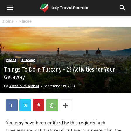
Home
Places
Places
Tuscany
Things To Do in Tuscany – 23 Activities for Your
Getaway
By
Alessio Pellegrini
-
September 19, 2023
You may have been enticed by this region’s lush
greenery and rich history of, but are you aware of all the