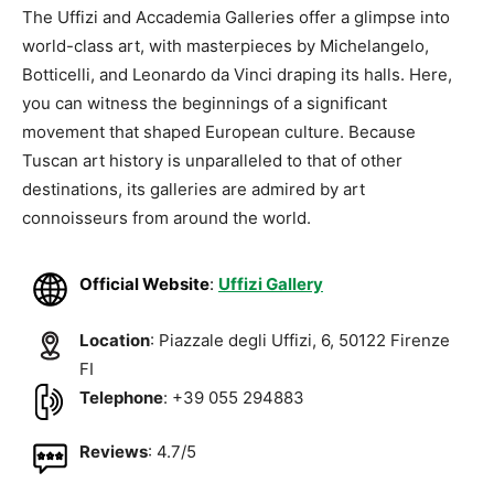
The Uffizi and Accademia Galleries offer a glimpse into
world-class art, with masterpieces by Michelangelo,
Botticelli, and Leonardo da Vinci draping its halls. Here,
you can witness the beginnings of a significant
movement that shaped European culture. Because
Tuscan art history is unparalleled to that of other
destinations, its galleries are admired by art
connoisseurs from around the world.
Official Website
:
Uffizi Gallery
Location
: Piazzale degli Uffizi, 6, 50122 Firenze
FI
Telephone
: +39 055 294883
Reviews
: 4.7/5