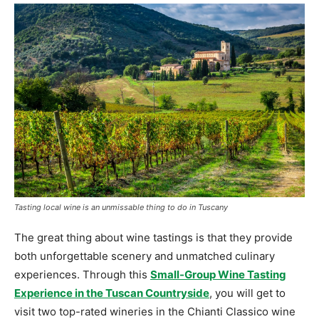
Tasting local wine is an unmissable thing to do in Tuscany
The great thing about wine tastings is that they provide
both unforgettable scenery and unmatched culinary
experiences. Through this
Small-Group Wine Tasting
Experience in the Tuscan Countryside
, you will get to
visit two top-rated wineries in the Chianti Classico wine