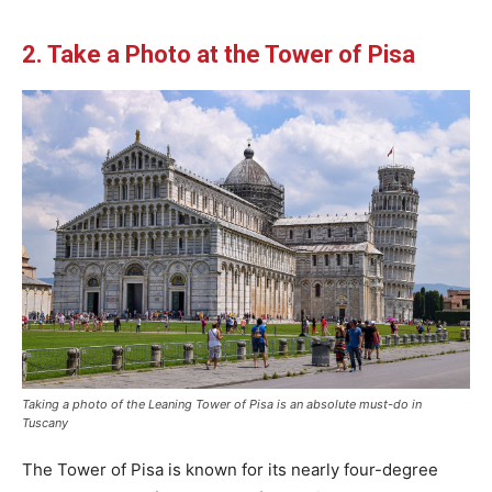
2. Take a Photo at the Tower of Pisa
Taking a photo of the Leaning Tower of Pisa is an absolute must-do in
Tuscany
The Tower of Pisa is known for its nearly four-degree