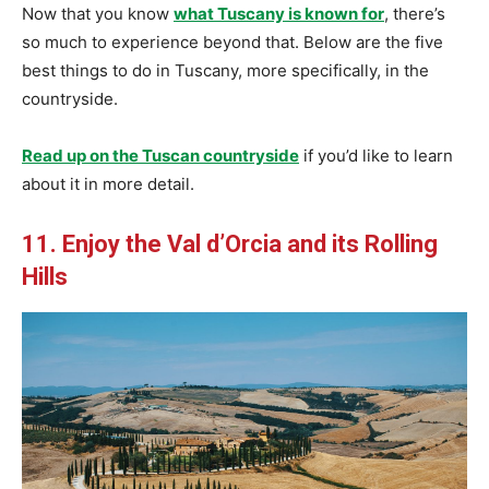
Now that you know
what Tuscany is known for
, there’s
so much to experience beyond that. Below are the five
best things to do in Tuscany, more specifically, in the
countryside.
Read up on the Tuscan countryside
if you’d like to learn
about it in more detail.
11. Enjoy the Val d’Orcia and its Rolling
Hills