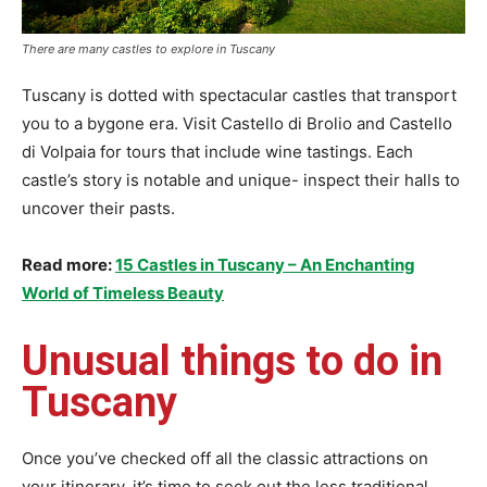
There are many castles to explore in Tuscany
Tuscany is dotted with spectacular castles that transport
you to a bygone era. Visit Castello di Brolio and Castello
di Volpaia for tours that include wine tastings. Each
castle’s story is notable and unique- inspect their halls to
uncover their pasts.
Read more:
15 Castles in Tuscany – An Enchanting
World of Timeless Beauty
Unusual things to do in
Tuscany
Once you’ve checked off all the classic attractions on
your itinerary, it’s time to seek out the less traditional,