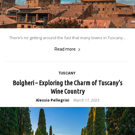
There’s no getting around the fact that many towns in Tuscany...
Read more
TUSCANY
Bolgheri – Exploring the Charm of Tuscany’s
Wine Country
Alessio Pellegrini
March 17, 2023
-