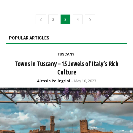
2
3
4
POPULAR ARTICLES
TUSCANY
Towns in Tuscany – 15 Jewels of Italy’s Rich
Culture
Alessio Pellegrini
May 10, 2023
-