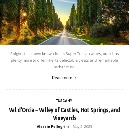
Bolgheri is a town known for its Super Tuscan wines, but it has
plenty more to offer, like its delectable treats and remarkable
architecture.
Read more
TUSCANY
Val d’Orcia – Valley of Castles, Hot Springs, and
Vineyards
Alessio Pellegrini
May 2, 2023
-