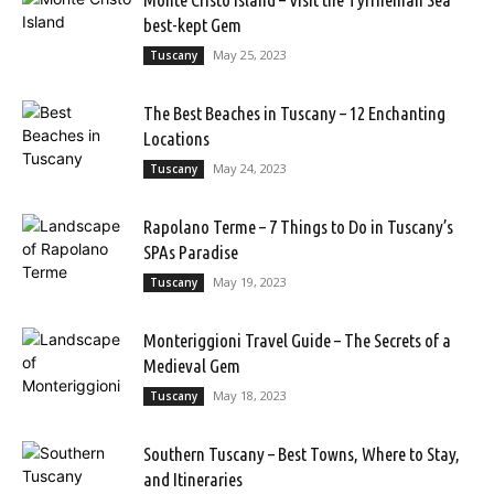
best-kept Gem
May 25, 2023
Tuscany
The Best Beaches in Tuscany – 12 Enchanting
Locations
May 24, 2023
Tuscany
Rapolano Terme – 7 Things to Do in Tuscany’s
SPAs Paradise
May 19, 2023
Tuscany
Monteriggioni Travel Guide – The Secrets of a
Medieval Gem
May 18, 2023
Tuscany
Southern Tuscany – Best Towns, Where to Stay,
and Itineraries