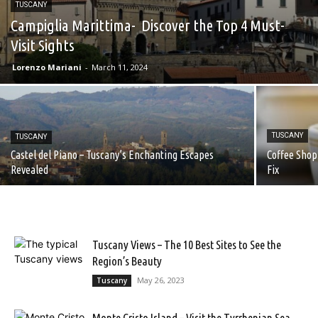
TUSCANY
Campiglia Marittima- Discover the Top 4 Must-
Visit Sights
Lorenzo Mariani
-
March 11, 2024
TUSCANY
TUSCANY
Castel del Piano – Tuscany’s Enchanting Escapes
Coffee Shop 
Revealed
Fix
Tuscany Views – The 10 Best Sites to See the
Region’s Beauty
May 26, 2023
Tuscany
Monte Cristo Island – Visit the Tyrrhenian Sea