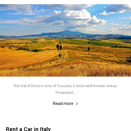
The Val d'Orcia is one of Tuscany's most well-known areas.
Protected...
Read more
Rent a Car in Italy