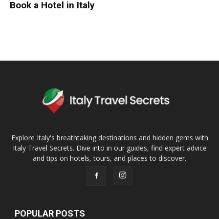
Book a Hotel in Italy
Explore Italy's breathtaking destinations and hidden gems with
Italy Travel Secrets. Dive into in our guides, find expert advice
and tips on hotels, tours, and places to discover.
POPULAR POSTS