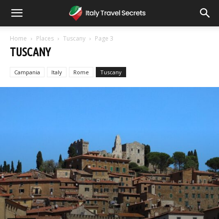
Home
Places
Tuscany
Page 3
TUSCANY
Campania
Italy
Rome
Tuscany