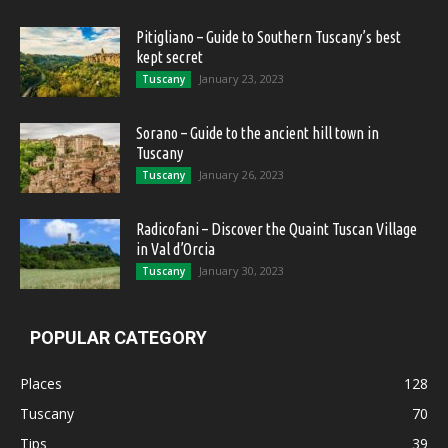
Pitigliano – Guide to Southern Tuscany’s best
kept secret
January 23, 2023
Tuscany
Sorano – Guide to the ancient hill town in
Tuscany
January 26, 2023
Tuscany
Radicofani – Discover the Quaint Tuscan Village
in Val d’Orcia
January 30, 2023
Tuscany
POPULAR CATEGORY
Places
128
Tuscany
70
Tips
39