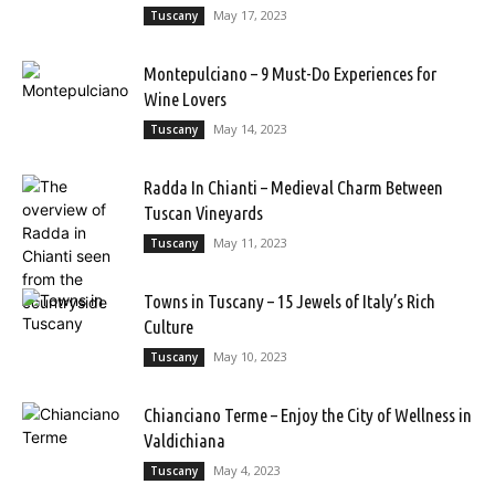
May 17, 2023
Tuscany
Montepulciano – 9 Must-Do Experiences for
Wine Lovers
May 14, 2023
Tuscany
Radda In Chianti – Medieval Charm Between
Tuscan Vineyards
May 11, 2023
Tuscany
Towns in Tuscany – 15 Jewels of Italy’s Rich
Culture
May 10, 2023
Tuscany
Chianciano Terme – Enjoy the City of Wellness in
Valdichiana
May 4, 2023
Tuscany