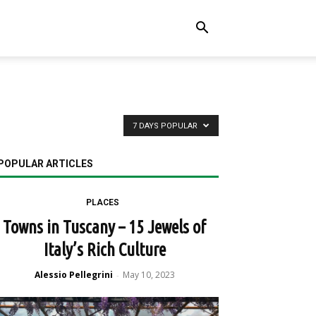
7 DAYS POPULAR
POPULAR ARTICLES
PLACES
Towns in Tuscany – 15 Jewels of
Italy’s Rich Culture
Alessio Pellegrini
May 10, 2023
-