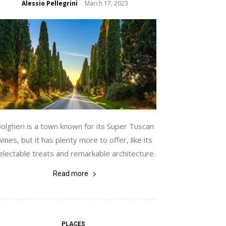
Alessio Pellegrini
March 17, 2023
-
olgheri is a town known for its Super Tuscan
wines, but it has plenty more to offer, like its
electable treats and remarkable architecture.
Read more
PLACES