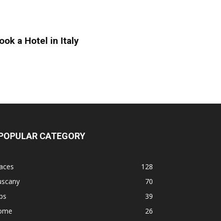
ook a Hotel in Italy
POPULAR CATEGORY
aces
128
uscany
70
ps
39
ome
26