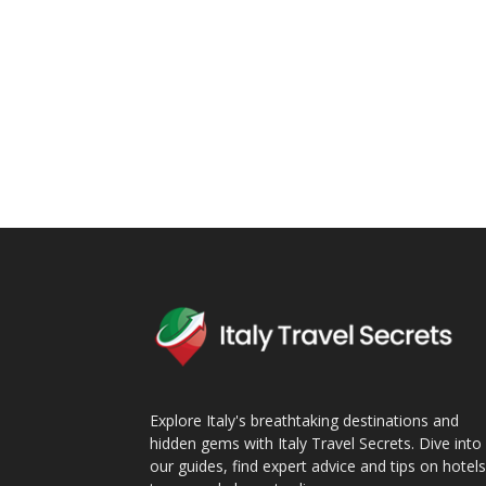
Explore Italy's breathtaking destinations and
hidden gems with Italy Travel Secrets. Dive into 
our guides, find expert advice and tips on hotels