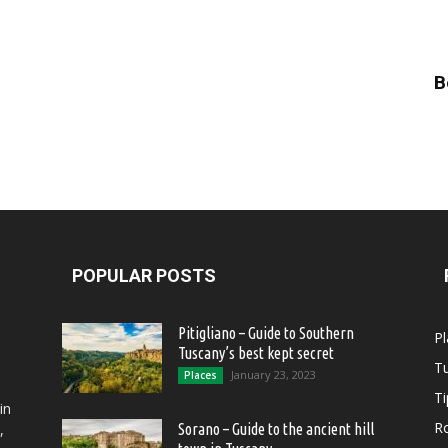
B
POPULAR POSTS
Pitigliano – Guide to Southern
Pl
Tuscany’s best kept secret
T
January 23, 2023
Places
Ti
in
R
,
Sorano – Guide to the ancient hill