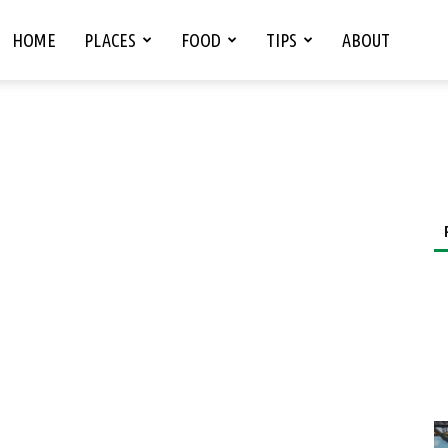
HOME
PLACES
FOOD
TIPS
ABOUT
s