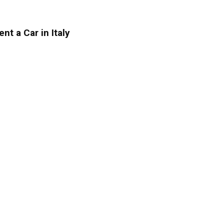
ent a Car in Italy