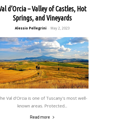
Val d’Orcia – Valley of Castles, Hot
Springs, and Vineyards
Alessio Pellegrini
May 2, 2023
-
he Val d'Orcia is one of Tuscany's most well-
known areas. Protected...
Read more