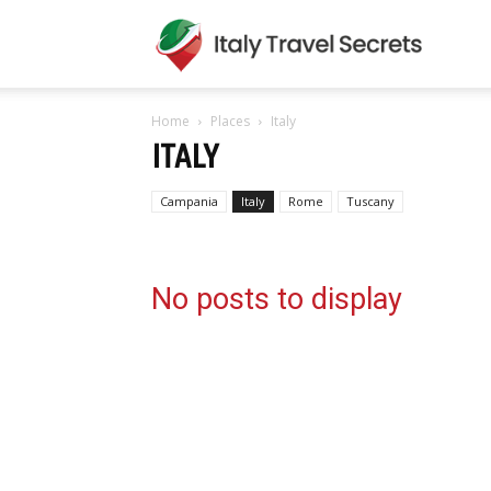
Italy
Home
Places
Italy
Travel
ITALY
Campania
Italy
Rome
Tuscany
Secret
No posts to display