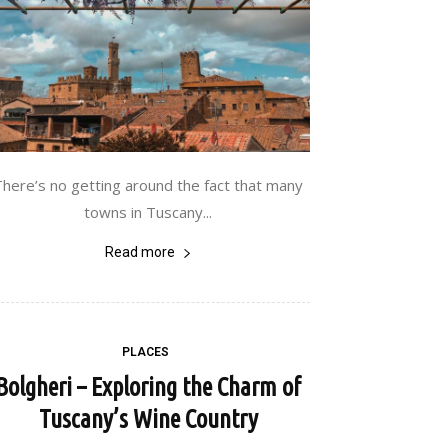
There’s no getting around the fact that many
towns in Tuscany...
Read more
PLACES
Bolgheri – Exploring the Charm of
Tuscany’s Wine Country