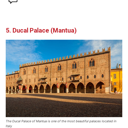
5. Ducal Palace (Mantua)
The Ducal Palace of Mantua is one of the most beautiful palaces located in
Italy