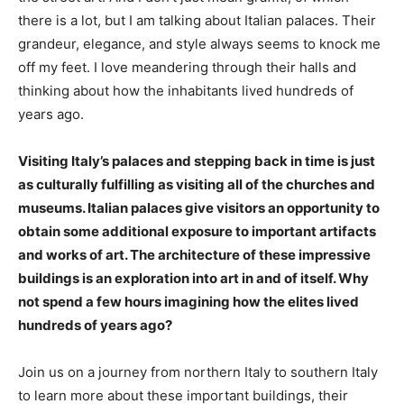
there is a lot, but I am talking about Italian palaces. Their
grandeur, elegance, and style always seems to knock me
off my feet. I love meandering through their halls and
thinking about how the inhabitants lived hundreds of
years ago.
Visiting Italy’s palaces and stepping back in time is just
as culturally fulfilling as visiting all of the churches and
museums. Italian palaces give visitors an opportunity to
obtain some additional exposure to important artifacts
and works of art. The architecture of these impressive
buildings is an exploration into art in and of itself. Why
not spend a few hours imagining how the elites lived
hundreds of years ago?
Join us on a journey from northern Italy to southern Italy
to learn more about these important buildings, their