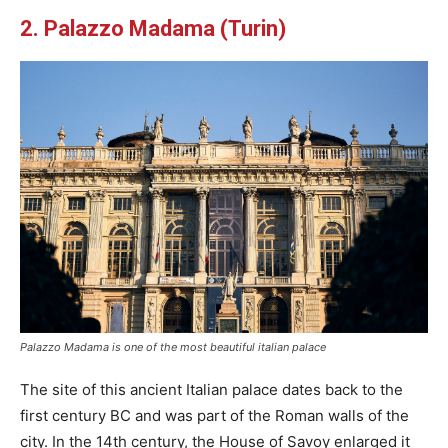
2. Palazzo Madama (Turin)
Palazzo Madama is one of the most beautiful italian palace
The site of this ancient Italian palace dates back to the
first century BC and was part of the Roman walls of the
city. In the 14th century, the House of Savoy enlarged it