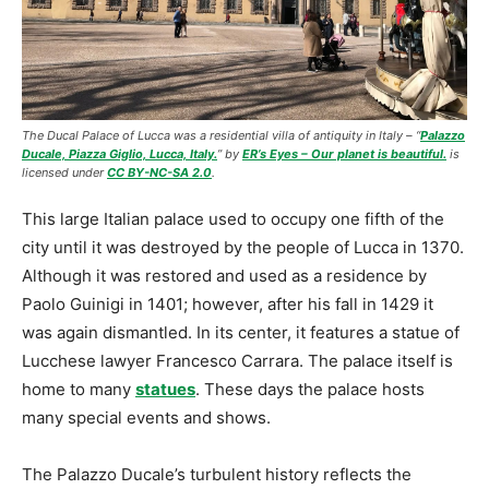
The Ducal Palace of Lucca was a residential villa of antiquity in Italy –
“
Palazzo
Ducale, Piazza Giglio, Lucca, Italy.
” by
ER’s Eyes – Our planet is beautiful.
is
licensed under
CC BY-NC-SA 2.0
.
This large Italian palace used to occupy one fifth of the
city until it was destroyed by the people of Lucca in 1370.
Although it was restored and used as a residence by
Paolo Guinigi in 1401; however, after his fall in 1429 it
was again dismantled. In its center, it features a statue of
Lucchese lawyer Francesco Carrara. The palace itself is
home to many
statues
. These days the palace hosts
many special events and shows.
The Palazzo Ducale’s turbulent history reflects the