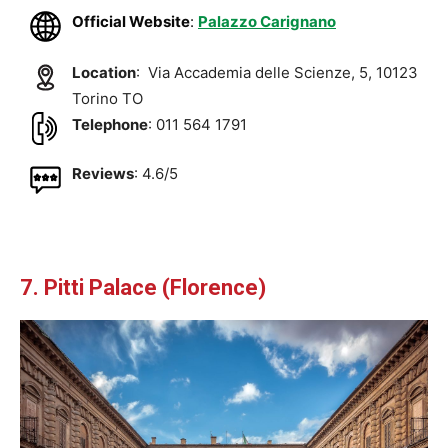
Official Website
:
Palazzo Carignano
Location
: Via Accademia delle Scienze, 5, 10123
Torino TO
Telephone
: 011 564 1791
Reviews
: 4.6/5
7. Pitti Palace (Florence)