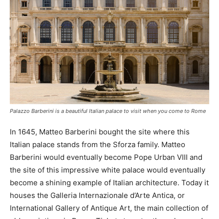
Palazzo Barberini is a beautiful Italian palace to visit when you come to Rome
In 1645, Matteo Barberini bought the site where this
Italian palace stands from the Sforza family. Matteo
Barberini would eventually become Pope Urban VIII and
the site of this impressive white palace would eventually
become a shining example of Italian architecture. Today it
houses the Galleria Internazionale d’Arte Antica, or
International Gallery of Antique Art, the main collection of