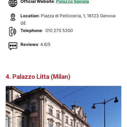
Official Website
:
Palazzo Spinola
Location
: Piazza di Pellicceria, 1, 16123 Genova
GE
Telephone
: 010 270 5300
Reviews
: 4.6/5
4. Palazzo Litta (Milan)