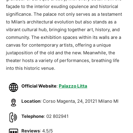
façade to the interior exuding opulence and historical
significance. The palace not only serves as a testament
to Milan’s architectural evolution but also stands as a
vibrant cultural hub, bringing together art, history, and
community. The exhibition spaces within its walls are a
canvas for contemporary artists, offering a unique
juxtaposition of the old and the new. Meanwhile, the
theater hosts a variety of performances, breathing life
into this historic venue.
Official Website
:
Palazzo Litta
Location
: Corso Magenta, 24, 20121 Milano MI
Telephone
: 02 802941
Reviews
: 4.5/5