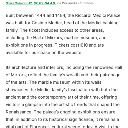
ScareCriterion12
,
CC BY-SA 4.0
, via Wikimedia Commons
Built between 1444 and 1484, the Riccardi Medici Palace
was built for Cosimo Medici, head of the Medici banking
family. The ticket includes access to other areas,
including the Hall of Mirrors, marble museum, and
exhibitions in progress. Tickets cost €10 and are
available for purchase on the website.
Its architecture and interiors, including the renowned Hall
of Mirrors, reflect the family’s wealth and their patronage
of the arts. The marble museum within its walls
showcases the Medici family’s fascination with both the
ancient and the contemporary art of their time, offering
visitors a glimpse into the artistic trends that shaped the
Renaissance. The palace’s ongoing exhibitions ensure
that, in addition to its historical significance, it remains a
vital part of Florence’s cultural scene today. A visit to the