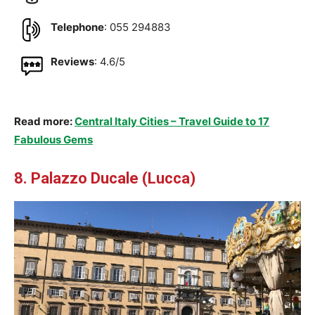
Telephone
: 055 294883
Reviews
: 4.6/5
Read more:
Central Italy Cities – Travel Guide to 17
Fabulous Gems
8. Palazzo Ducale (Lucca)