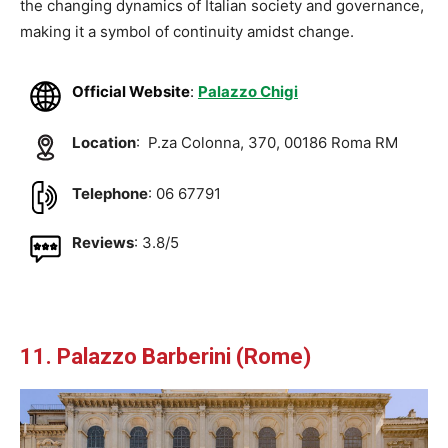
the changing dynamics of Italian society and governance,
making it a symbol of continuity amidst change.
Official Website
:
Palazzo Chigi
Location
: P.za Colonna, 370, 00186 Roma RM
Telephone
: 06 67791
Reviews
: 3.8/5
11. Palazzo Barberini (Rome)