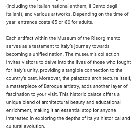
(including the Italian national anthem, Il Canto degli
Italiani), and various artworks. Depending on the time of
year, entrance costs €5 or €6 for adults.
Each artifact within the Museum of the Risorgimento
serves as a testament to Italy’s journey towards
becoming a unified nation. The museum’s collection
invites visitors to delve into the lives of those who fought
for Italy’s unity, providing a tangible connection to the
country’s past. Moreover, the palazzo’s architecture itself,
a masterpiece of Baroque artistry, adds another layer of
fascination to your visit. This historic palace offers a
unique blend of architectural beauty and educational
enrichment, making it an essential stop for anyone
interested in exploring the depths of Italy’s historical and
cultural evolution.