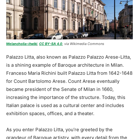
Melancholia~itwiki
,
CC BY-SA 4.0
, via Wikimedia Commons
Palazzo Litta, also known as Palazzo Palazzo Arese-Litta,
is a shining example of Baroque architecture in Milan.
Franceso Maria Richini built Palazzo Litta from 1642-1648
for Count Bartolomo Arese. Count Arese eventually
became president of the Senate of Milan in 1660,
increasing the importance of the structure. Today, this
Italian palace is used as a cultural center and includes
exhibition spaces, offices, and a theater.
As you enter Palazzo Litta, you’re greeted by the
grandeur of Baroque artistry, with every detail from the