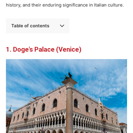
history, and their enduring significance in Italian culture.
Table of contents
1. Doge’s Palace (Venice)