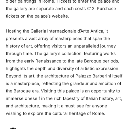
older paintings in Rome. Tickets to enter the palace and
the gallery are separate and each costs €12. Purchase
tickets on the palace’s website.
Hosting the Galleria Internazionale d’Arte Antica, it
presents a vast array of masterpieces that span the
history of art, offering visitors an unparalleled journey
through time. The gallery’s collection, featuring works
from the early Renaissance to the late Baroque periods,
highlights the depth and diversity of artistic expression.
Beyond its art, the architecture of Palazzo Barberini itself
is a masterpiece, reflecting the grandeur and ambition of
the Baroque era. Visiting this palace is an opportunity to
immerse oneself in the rich tapestry of Italian history, art,
and architecture, making it a must-see for anyone
wishing to explore the cultural heritage of Rome.