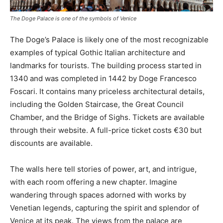
The Doge Palace is one of the symbols of Venice
The Doge’s Palace is likely one of the most recognizable
examples of typical Gothic Italian architecture and
landmarks for tourists. The building process started in
1340 and was completed in 1442 by Doge Francesco
Foscari. It contains many priceless architectural details,
including the Golden Staircase, the Great Council
Chamber, and the Bridge of Sighs. Tickets are available
through their website. A full-price ticket costs €30 but
discounts are available.
The walls here tell stories of power, art, and intrigue,
with each room offering a new chapter. Imagine
wandering through spaces adorned with works by
Venetian legends, capturing the spirit and splendor of
Venice at its peak. The views from the palace are