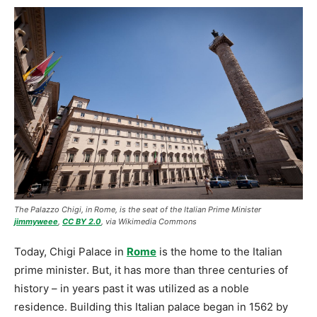
The Palazzo Chigi, in Rome, is the seat of the Italian Prime Minister
jimmyweee
,
CC BY 2.0
, via Wikimedia Commons
Today, Chigi Palace in
Rome
is the home to the Italian
prime minister. But, it has more than three centuries of
history – in years past it was utilized as a noble
residence. Building this Italian palace began in 1562 by