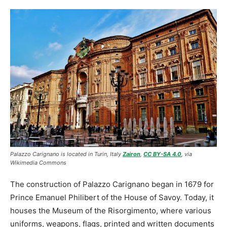
Palazzo Carignano is located in Turin, Italy
Zairon
,
CC BY-SA 4.0
, via
Wikimedia Commons
The construction of Palazzo Carignano began in 1679 for
Prince Emanuel Philibert of the House of Savoy. Today, it
houses the Museum of the Risorgimento, where various
uniforms, weapons, flags, printed and written documents