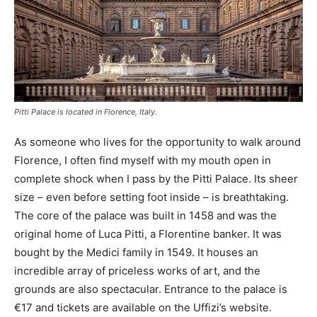
Pitti Palace is located in Florence, Italy.
As someone who lives for the opportunity to walk around
Florence, I often find myself with my mouth open in
complete shock when I pass by the Pitti Palace. Its sheer
size – even before setting foot inside – is breathtaking.
The core of the palace was built in 1458 and was the
original home of Luca Pitti, a Florentine banker. It was
bought by the Medici family in 1549. It houses an
incredible array of priceless works of art, and the
grounds are also spectacular. Entrance to the palace is
€17 and tickets are available on the Uffizi’s website.