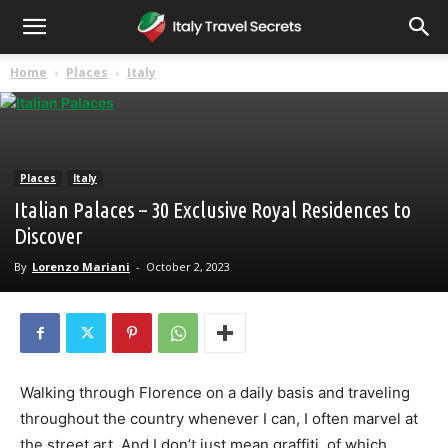
Home
Places
Italy
Places
Italy
Italian Palaces – 30 Exclusive Royal Residences to
Discover
By
Lorenzo Mariani
-
October 2, 2023
Walking through Florence on a daily basis and traveling
throughout the country whenever I can, I often marvel at
the street art. And I don’t just mean graffiti, of which