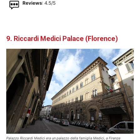
Reviews
: 4.5/5
9. Riccardi Medici Palace (Florence)
Palazzo Riccardi Medici era un palazzo della famiglia Medici, a Firenze