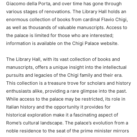
Giacomo della Porta, and over time has gone through
various stages of renovations. The Library Hall holds an
enormous collection of books from cardinal Flavio Chigi,
as well as thousands of valuable manuscripts. Access to
the palace is limited for those who are interested;
information is available on the Chigi Palace website.
The Library Hall, with its vast collection of books and
manuscripts, offers a unique insight into the intellectual
pursuits and legacies of the Chigi family and their era.
This collection is a treasure trove for scholars and history
enthusiasts alike, providing a rare glimpse into the past.
While access to the palace may be restricted, its role in
Italian history and the opportunity it provides for
historical exploration make it a fascinating aspect of
Rome’s cultural landscape. The palace’s evolution from a
noble residence to the seat of the prime minister mirrors