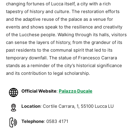
changing fortunes of Lucca itself, a city with a rich
tapestry of history and culture. The restoration efforts
and the adaptive reuse of the palace as a venue for
events and shows speak to the resilience and creativity
of the Lucchese people. Walking through its halls, visitors
can sense the layers of history, from the grandeur of its
past residents to the communal spirit that led to its
temporary downfall. The statue of Francesco Carrara
stands as a reminder of the city’s historical significance
and its contribution to legal scholarship.
Official Website
:
Palazzo Ducale
Location
: Cortile Carrara, 1, 55100 Lucca LU
Telephone
: 0583 4171