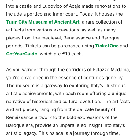
into a castle and Ludovico of Acaja made renovations to
include a portico and inner court. Today, it houses the
Turin City Museum of Ancient Art
, a rare collection of
artifacts from various excavations, as well as many
pieces from the medieval, Renaissance and Baroque
periods. Tickets can be purchased using
TicketOne
and
GetYourGuide
, which are €10 each.
As you wander through the corridors of Palazzo Madama,
you’re enveloped in the essence of centuries gone by.
The museum is a gateway to exploring Italy’s illustrious
artistic achievements, with each room offering a unique
narrative of historical and cultural evolution. The artifacts
and art pieces, ranging from the delicate beauty of
Renaissance artwork to the bold expressions of the
Baroque era, provide an unparalleled insight into Italy’s
artistic legacy. This palace is a journey through time,