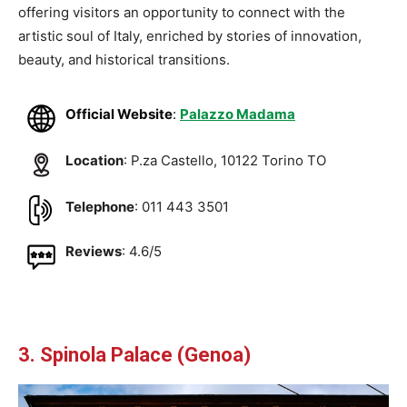
offering visitors an opportunity to connect with the
artistic soul of Italy, enriched by stories of innovation,
beauty, and historical transitions.
Official Website
:
Palazzo Madama
Location
: P.za Castello, 10122 Torino TO
Telephone
: 011 443 3501
Reviews
: 4.6/5
3. Spinola Palace (Genoa)