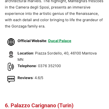
architectural marvels. The highlight, Mantegna’s frescoes
in the Camera degli Sposi, presents an immersive
experience into the artistic genius of the Renaissance,
with each detail and color bringing to life the grandeur of
the Gonzaga family era.
Official Website
:
Ducal Palace
Location
: Piazza Sordello, 40, 46100 Mantova
MN
Telephone
: 0376 352100
Reviews
: 4.6/5
6. Palazzo Carignano (Turin)