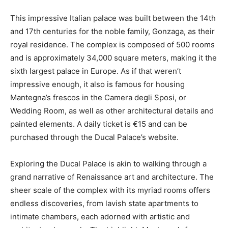
This impressive Italian palace was built between the 14th
and 17th centuries for the noble family, Gonzaga, as their
royal residence. The complex is composed of 500 rooms
and is approximately 34,000 square meters, making it the
sixth largest palace in Europe. As if that weren’t
impressive enough, it also is famous for housing
Mantegna’s frescos in the Camera degli Sposi, or
Wedding Room, as well as other architectural details and
painted elements. A daily ticket is €15 and can be
purchased through the Ducal Palace’s website.
Exploring the Ducal Palace is akin to walking through a
grand narrative of Renaissance art and architecture. The
sheer scale of the complex with its myriad rooms offers
endless discoveries, from lavish state apartments to
intimate chambers, each adorned with artistic and