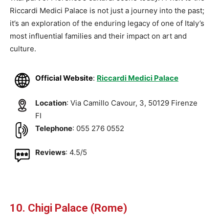
Riccardi Medici Palace is not just a journey into the past;
it’s an exploration of the enduring legacy of one of Italy’s
most influential families and their impact on art and
culture.
Official Website
:
Riccardi Medici Palace
Location
: Via Camillo Cavour, 3, 50129 Firenze
FI
Telephone
: 055 276 0552
Reviews
: 4.5/5
10. Chigi Palace (Rome)