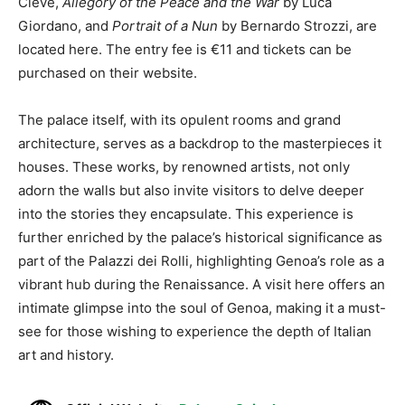
Cleve,
Allegory of the Peace and the War
by Luca
Giordano, and
Portrait of a Nun
by Bernardo Strozzi, are
located here. The entry fee is €11 and tickets can be
purchased on their website.
The palace itself, with its opulent rooms and grand
architecture, serves as a backdrop to the masterpieces it
houses. These works, by renowned artists, not only
adorn the walls but also invite visitors to delve deeper
into the stories they encapsulate. This experience is
further enriched by the palace’s historical significance as
part of the Palazzi dei Rolli, highlighting Genoa’s role as a
vibrant hub during the Renaissance. A visit here offers an
intimate glimpse into the soul of Genoa, making it a must-
see for those wishing to experience the depth of Italian
art and history.