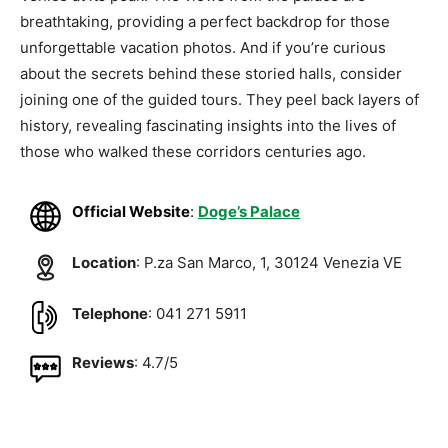
breathtaking, providing a perfect backdrop for those
unforgettable vacation photos. And if you’re curious
about the secrets behind these storied halls, consider
joining one of the guided tours. They peel back layers of
history, revealing fascinating insights into the lives of
those who walked these corridors centuries ago.
Official Website
:
Doge’s Palace
Location
: P.za San Marco, 1, 30124 Venezia VE
Telephone
: 041 271 5911
Reviews
: 4.7/5