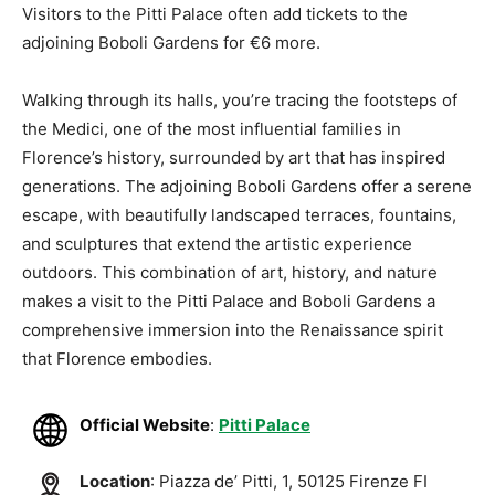
Visitors to the Pitti Palace often add tickets to the
adjoining Boboli Gardens for €6 more.
Walking through its halls, you’re tracing the footsteps of
the Medici, one of the most influential families in
Florence’s history, surrounded by art that has inspired
generations. The adjoining Boboli Gardens offer a serene
escape, with beautifully landscaped terraces, fountains,
and sculptures that extend the artistic experience
outdoors. This combination of art, history, and nature
makes a visit to the Pitti Palace and Boboli Gardens a
comprehensive immersion into the Renaissance spirit
that Florence embodies.
Official Website
:
Pitti Palace
Location
: Piazza de’ Pitti, 1, 50125 Firenze FI