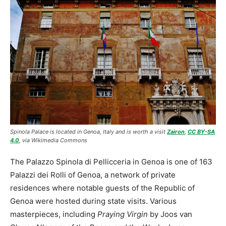
Spinola Palace is located in Genoa, Italy and is worth a visit
Zairon
,
CC BY-SA
4.0
, via Wikimedia Commons
The Palazzo Spinola di Pellicceria in Genoa is one of 163
Palazzi dei Rolli of Genoa, a network of private
residences where notable guests of the Republic of
Genoa were hosted during state visits. Various
masterpieces, including
Praying Virgin
by Joos van